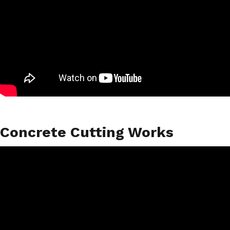
Concrete Cutting Works