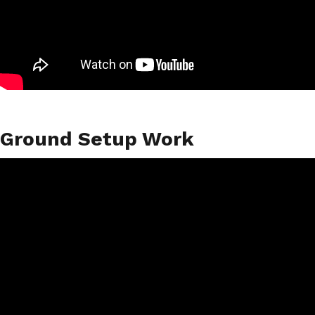
Ground Setup Work