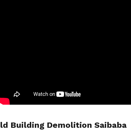
ld Building Demolition Saibaba