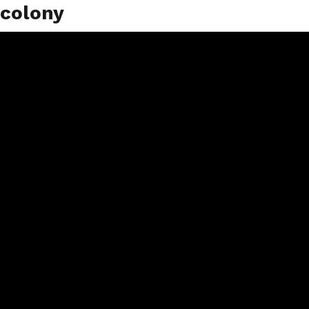
colony