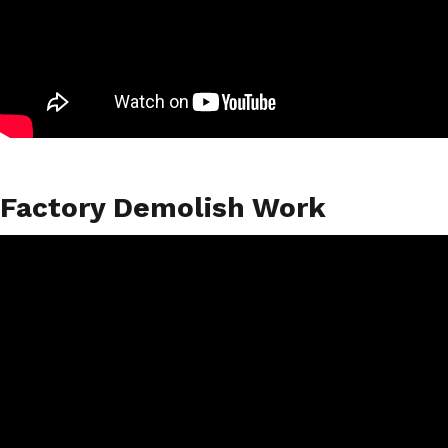
Factory Demolish Work