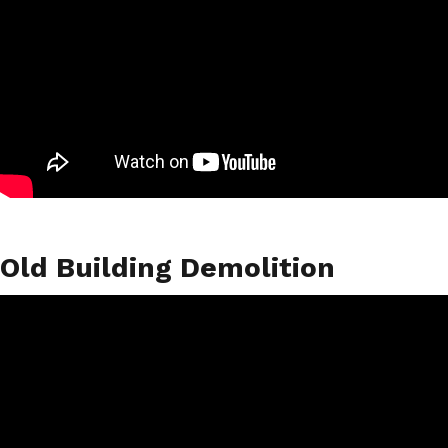
Old Building Demolition