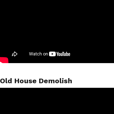
Old House Demolish