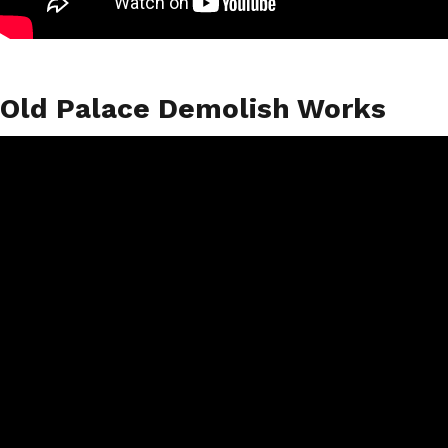
Old Palace Demolish Works