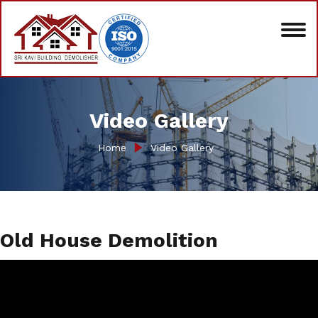
Video Gallery
Home
Video Gallery
Old House Demolition