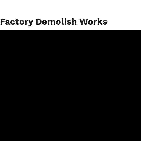
Factory Demolish Works