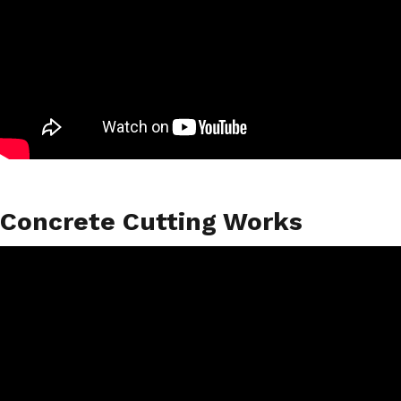
Concrete Cutting Works