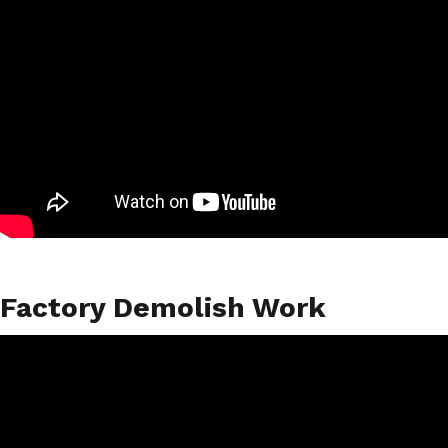
Factory Demolish Work