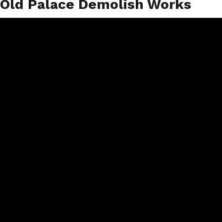
Old Palace Demolish Works