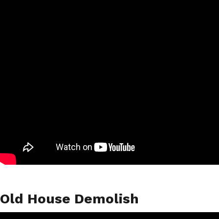
Old House Demolish