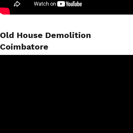
Old House Demolition
Coimbatore