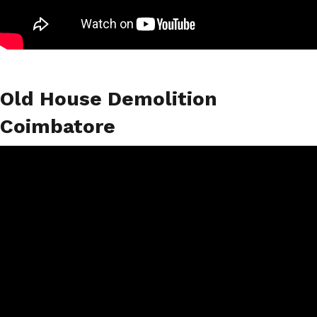
Old House Demolition
Coimbatore