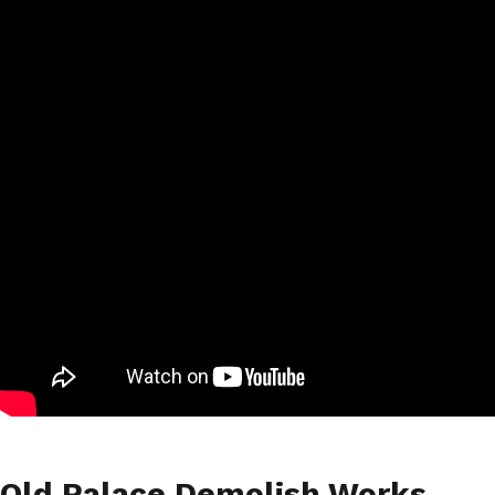
Old Palace Demolish Works