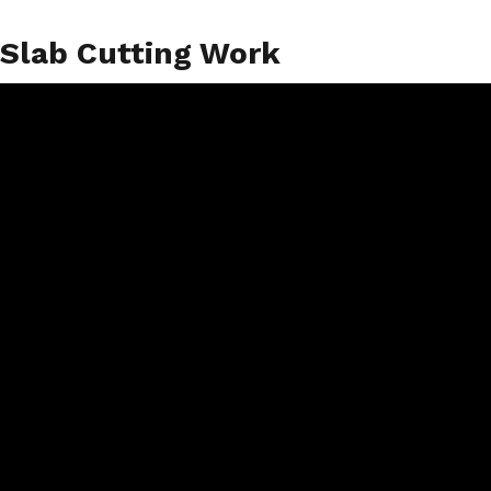
Slab Cutting Work