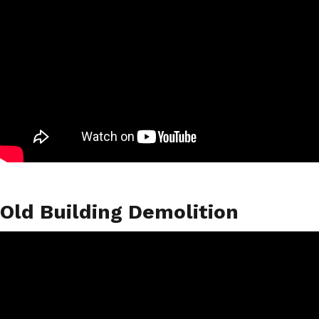
Old Building Demolition