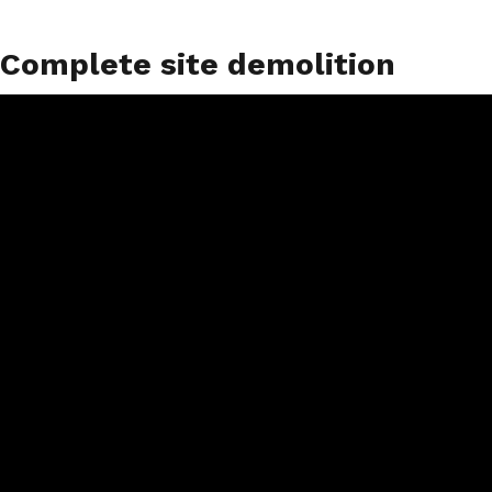
Complete site demolition