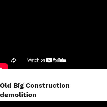
Old Big Construction
demolition