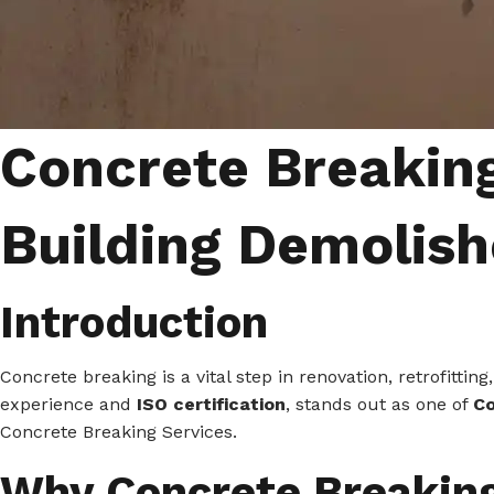
Concrete Breaking
Building Demolish
Introduction
Concrete breaking is a vital step in renovation, retrofitt
experience and
ISO certification
, stands out as one of
Co
Concrete Breaking Services.
Why Concrete Breakin