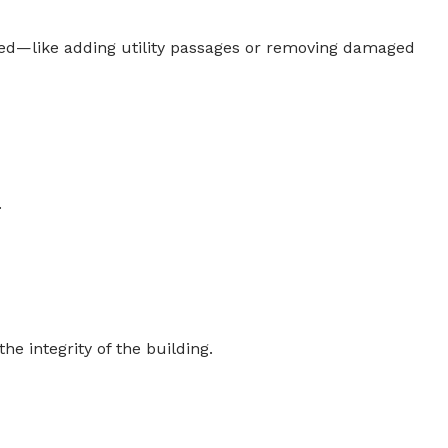
ed—like adding utility passages or removing damaged
.
e integrity of the building.