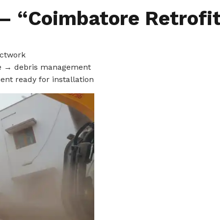
 – “Coimbatore Retrofi
uctwork
se → debris management
ent ready for installation