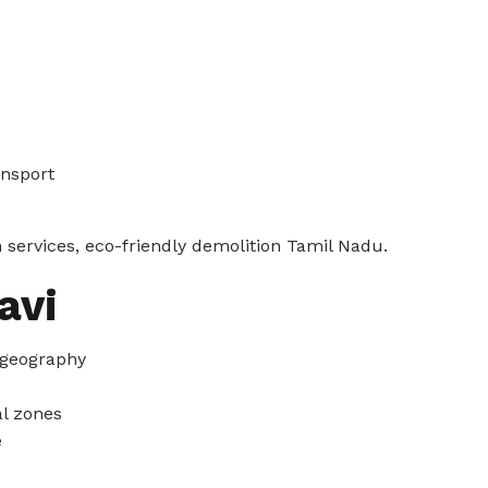
ansport
 services, eco-friendly demolition Tamil Nadu.
avi
 geography
l zones
e