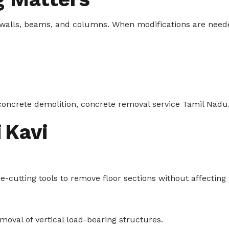
walls, beams, and columns. When modifications are need
oncrete demolition, concrete removal service Tamil Nadu
 Kavi
utting tools to remove floor sections without affecting th
moval of vertical load-bearing structures.