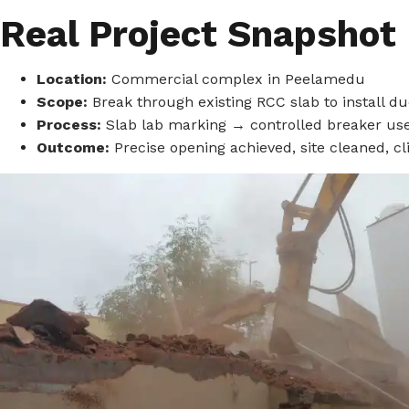
Real Project Snapshot
Location:
Commercial complex in Peelamedu
Scope:
Break through existing RCC slab to install d
Process:
Slab lab marking → controlled breaker u
Outcome:
Precise opening achieved, site cleaned, cli