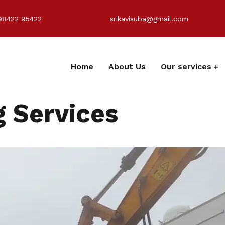
98422 95422
srikavisuba@gmail.com
Home
About Us
Our services
 Services