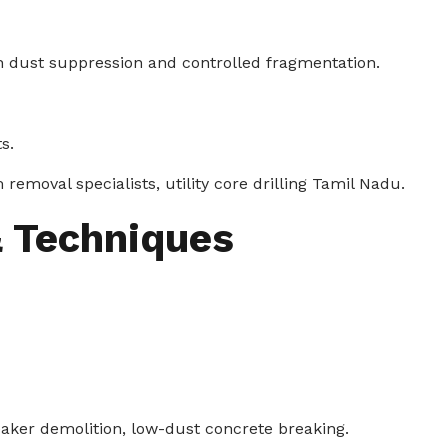
th dust suppression and controlled fragmentation.
s.
emoval specialists, utility core drilling Tamil Nadu.
 Techniques
aker demolition, low-dust concrete breaking.