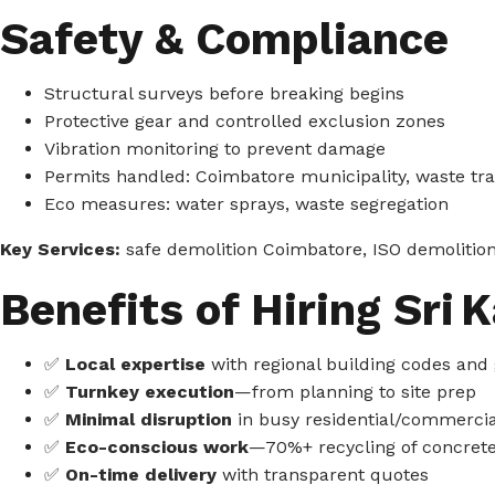
Safety & Compliance
Structural surveys before breaking begins
Protective gear and controlled exclusion zones
Vibration monitoring to prevent damage
Permits handled: Coimbatore municipality, waste tr
Eco measures: water sprays, waste segregation
Key Services:
safe demolition Coimbatore, ISO demolition
Benefits of Hiring Sri K
✅
Local expertise
with regional building codes and
✅
Turnkey execution
—from planning to site prep
✅
Minimal disruption
in busy residential/commercia
✅
Eco-conscious work
—70%+ recycling of concret
✅
On-time delivery
with transparent quotes