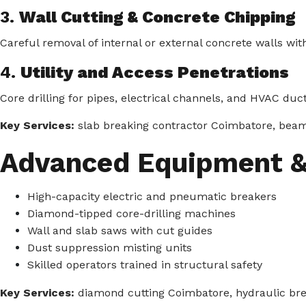
3.
Wall Cutting & Concrete Chipping
Careful removal of internal or external concrete walls wi
4.
Utility and Access Penetrations
Core drilling for pipes, electrical channels, and HVAC duct
Key Services:
slab breaking contractor Coimbatore, beam r
Advanced Equipment &
High-capacity electric and pneumatic breakers
Diamond-tipped core-drilling machines
Wall and slab saws with cut guides
Dust suppression misting units
Skilled operators trained in structural safety
Key Services:
diamond cutting Coimbatore, hydraulic bre