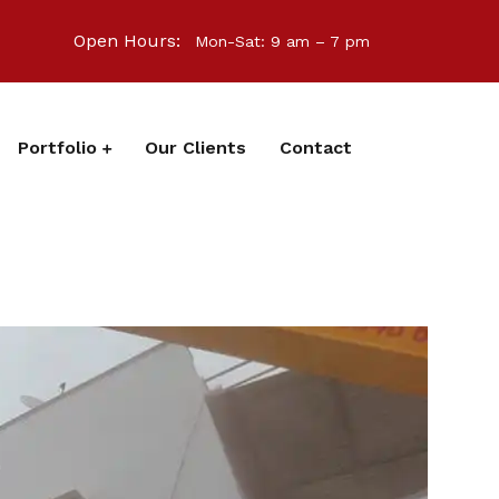
Open Hours:
Mon-Sat: 9 am – 7 pm
Portfolio
Our Clients
Contact