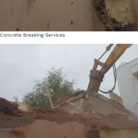
Concrete Breaking Services