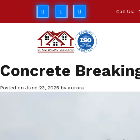
Call Us:
Concrete Breaking
Posted on
June 23, 2025
by
aurora