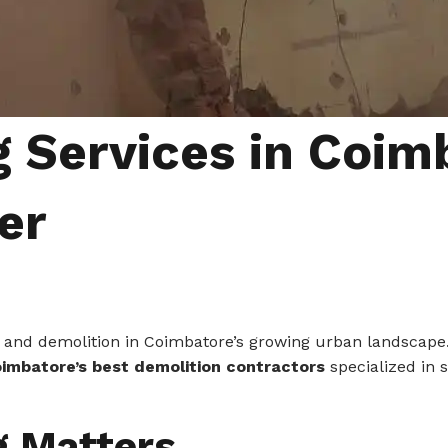
 Services in Coimb
er
ing, and demolition in Coimbatore’s growing urban landscape
imbatore’s best demolition contractors
specialized in 
g Matters