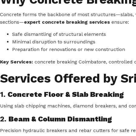
Concrete forms the backbone of most structures—slabs, 
sections—
expert concrete breaking services
ensure:
Safe dismantling of structural elements
Minimal disruption to surroundings
Preparation for renovations or new construction
Key Services:
concrete breaking Coimbatore, controlled c
Services Offered by Sri
1.
Concrete Floor & Slab Breaking
Using slab chipping machines, diamond breakers, and core-c
2.
Beam & Column Dismantling
Precision hydraulic breakers and rebar cutters for safe re