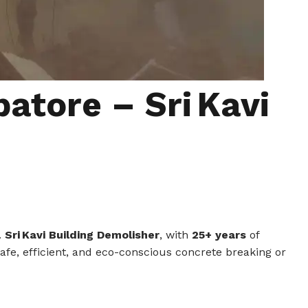
atore – Sri Kavi
.
Sri Kavi Building Demolisher
, with
25+ years
of
safe, efficient, and eco-conscious concrete breaking or