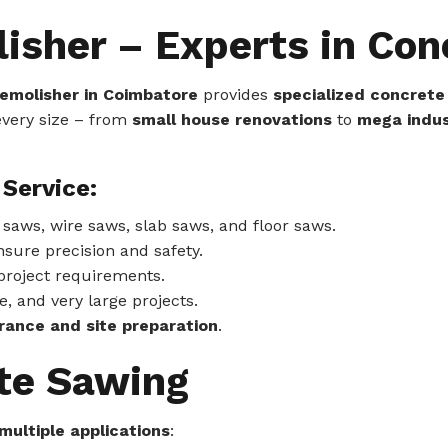
lisher – Experts in Co
 Demolisher in Coimbatore
provides
specialized concrete
 every size – from
small house renovations
to
mega indus
Service:
aws, wire saws, slab saws, and floor saws.
nsure precision and safety.
project requirements.
, and very large projects.
rance and site preparation
.
ete Sawing
multiple applications
: