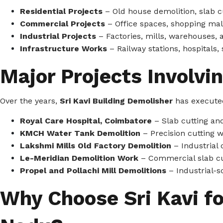
Residential Projects
– Old house demolition, slab cu
Commercial Projects
– Office spaces, shopping mall
Industrial Projects
– Factories, mills, warehouses, 
Infrastructure Works
– Railway stations, hospitals,
Major Projects Involvi
Over the years,
Sri Kavi Building Demolisher
has executed
Royal Care Hospital, Coimbatore
– Slab cutting an
KMCH Water Tank Demolition
– Precision cutting 
Lakshmi Mills Old Factory Demolition
– Industrial 
Le-Meridian Demolition Work
– Commercial slab cu
Propel and Pollachi Mill Demolitions
– Industrial-s
Why Choose Sri Kavi f