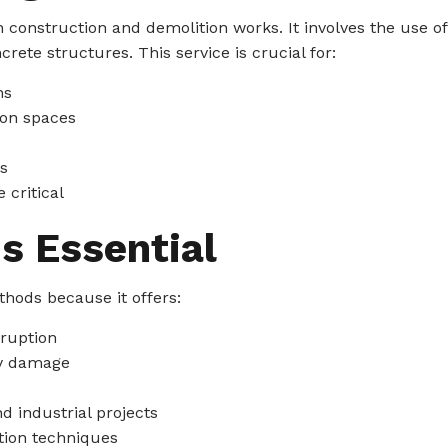
 construction and demolition works. It involves the use o
crete structures. This service is crucial for:
ns
ion spaces
s
 critical
s Essential
thods because it offers:
sruption
ry damage
d industrial projects
tion techniques