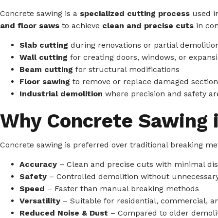
Concrete sawing is a
specialized cutting process
used in
and floor saws
to achieve
clean and precise cuts
in con
Slab cutting
during renovations or partial demolitio
Wall cutting
for creating doors, windows, or expans
Beam cutting
for structural modifications
Floor sawing
to remove or replace damaged section
Industrial demolition
where precision and safety are
Why Concrete Sawing i
Concrete sawing is preferred over traditional breaking me
Accuracy
– Clean and precise cuts with minimal di
Safety
– Controlled demolition without unnecessa
Speed
– Faster than manual breaking methods
Versatility
– Suitable for residential, commercial, an
Reduced Noise & Dust
– Compared to older demoli