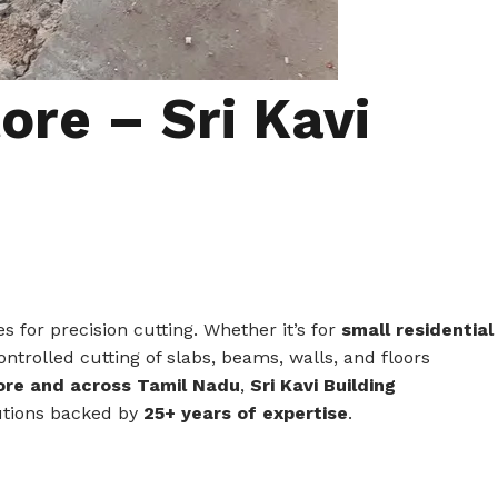
ore – Sri Kavi
for precision cutting. Whether it’s for
small residential
ontrolled cutting of slabs, beams, walls, and floors
tore and across Tamil Nadu
,
Sri Kavi Building
olutions backed by
25+ years of expertise
.