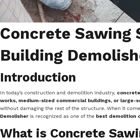
Concrete Sawing S
Building Demolish
Introduction
In today’s construction and demolition industry,
concrete
works, medium-sized commercial buildings, or large-sc
without damaging the rest of the structure. When it com
Demolisher
is recognized as one of the
best demolition 
What is Concrete Saw