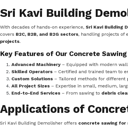
Sri Kavi Building Demo
With decades of hands-on experience,
Sri Kavi Building
covers
B2C, B2B, and B2G sectors
, handling projects of
projects
.
Key Features of Our Concrete Sawing 
Advanced Machinery
– Equipped with modern wall s
Skilled Operators
– Certified and trained team to e
Custom Solutions
– Tailored methods for different 
All Project Sizes
– Expertise in small, medium, large
End-to-End Services
– From sawing to
debris clea
Applications of Concr
Sri Kavi Building Demolisher offers
concrete sawing for 