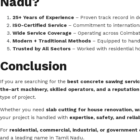
Nadu?
25+ Years of Experience
– Proven track record in de
ISO-Certified Service
– Commitment to international
Wide Service Coverage
– Operating across Coimbato
Modern + Traditional Methods
– Equipped to hand
Trusted by All Sectors
– Worked with residential h
Conclusion
If you are searching for the
best concrete sawing servic
the-art machinery, skilled operators, and a reputation
type of project.
Whether you need
slab cutting for house renovation, w
your project is handled with
expertise, safety, and reliab
For
residential, commercial, industrial, or government
and a leading name in Tamil Nadu.