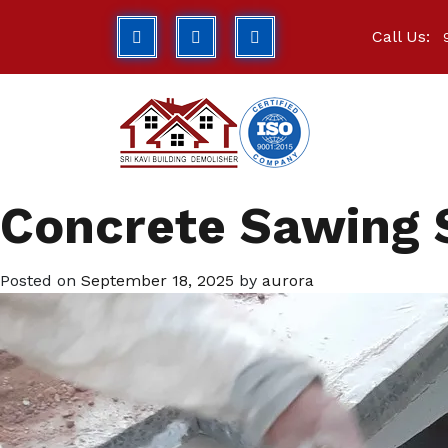
Call Us:
Concrete Sawing 
Posted on
September 18, 2025
by
aurora