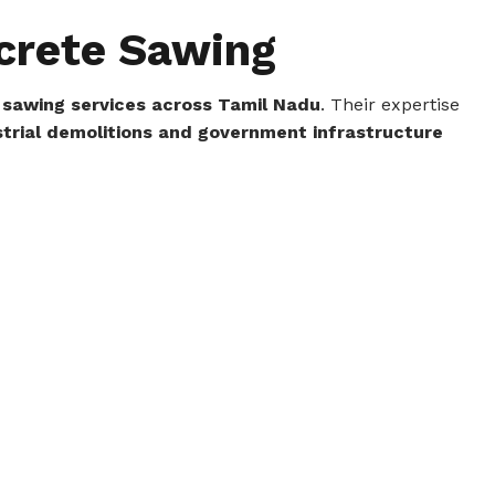
ncrete Sawing
 sawing services across Tamil Nadu
. Their expertise
trial demolitions and government infrastructure