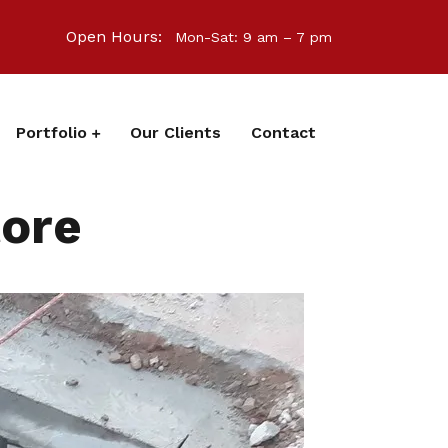
Open Hours:
Mon-Sat: 9 am – 7 pm
Portfolio
Our Clients
Contact
tore