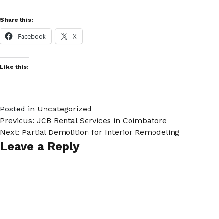
Share this:
Facebook
X
Like this:
Posted in
Uncategorized
Previous:
JCB Rental Services in Coimbatore
Post
Next:
Partial Demolition for Interior Remodeling
Leave a Reply
navigation