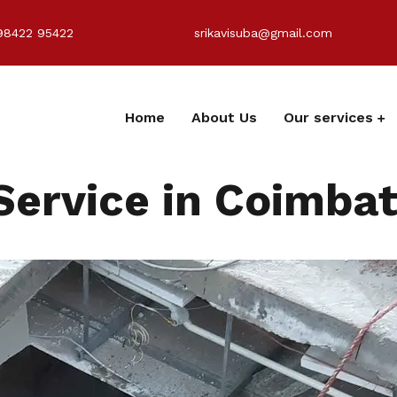
98422 95422
srikavisuba@gmail.com
Home
About Us
Our services
Service in Coimba