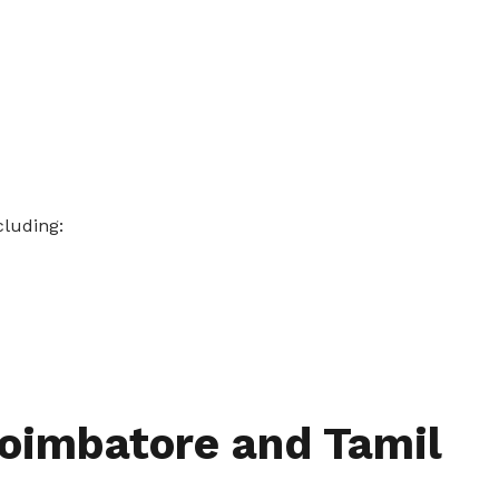
cluding:
Coimbatore and Tamil