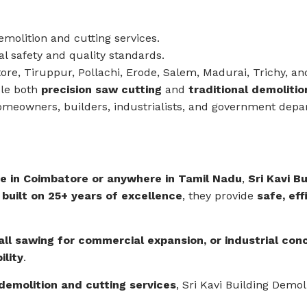
molition and cutting services.
 safety and quality standards.
re, Tiruppur, Pollachi, Erode, Salem, Madurai, Trichy, an
le both
precision saw cutting
and
traditional demoliti
omeowners, builders, industrialists, and government depa
e in Coimbatore or anywhere in Tamil Nadu
,
Sri Kavi B
 built on 25+ years of excellence
, they provide
safe, eff
all sawing for commercial expansion, or industrial con
ility
.
 demolition and cutting services
, Sri Kavi Building Demo