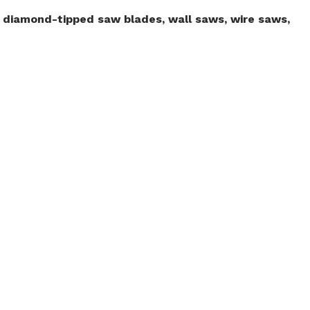
f
diamond-tipped saw blades, wall saws, wire saws,