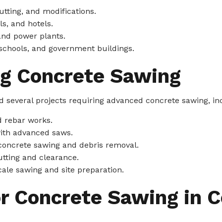
tting, and modifications.
s, and hotels.
and power plants.
 schools, and government buildings.
ng Concrete Sawing
 several projects requiring advanced concrete sawing, in
d rebar works.
with advanced saws.
concrete sawing and debris removal.
tting and clearance.
cale sawing and site preparation.
or Concrete Sawing in 