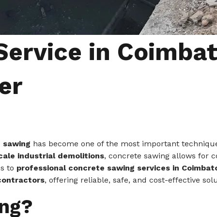
ervice in Coimbat
er
 sawing
has become one of the most important techniques 
ale industrial demolitions
, concrete sawing allows for c
es to
professional concrete sawing services in Coimba
contractors
, offering reliable, safe, and cost-effective s
ing?