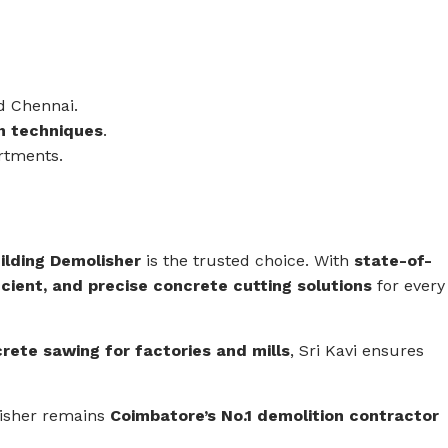
d Chennai.
on techniques
.
rtments.
uilding Demolisher
is the trusted choice. With
state-of-
icient, and precise concrete cutting solutions
for every
crete sawing for factories and mills
, Sri Kavi ensures
lisher remains
Coimbatore’s No.1 demolition contractor