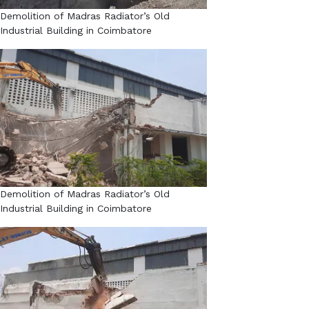
Demolition of Madras Radiator’s Old
Industrial Building in Coimbatore​
Demolition of Madras Radiator’s Old
Industrial Building in Coimbatore​