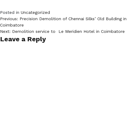
Posted in
Uncategorized
Post
Previous:
Precision Demolition of Chennai Silks’ Old Building in
Coimbatore​
navigation
Next:
Demolition service to Le Meridien Hotel in Coimbatore
Leave a Reply