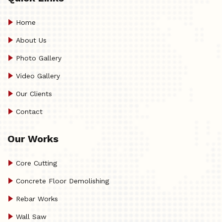
Home
About Us
Photo Gallery
Video Gallery
Our Clients
Contact
Our Works
Core Cutting
Concrete Floor Demolishing
Rebar Works
Wall Saw