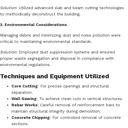
Solution
:
Utilized advanced slab and beam cutting technologies
to methodically deconstruct the building.
3. Environmental Considerations
Managing debris and minimizing dust and noise pollution were
critical to maintaining environmental standards.
Solution
:
Employed dust suppression systems and ensured
proper waste segregation and disposal in compliance with
environmental regulations.
Techniques and Equipment Utilized
Core Cutting
:
For precise openings and structural
separation.
Wall Sawing
:
To achieve clean cuts in vertical structures.
Rebar Works
:
Careful removal of reinforcement bars to
maintain structural integrity during demolition.
Concrete Chipping
:
For controlled removal of concrete
sections.