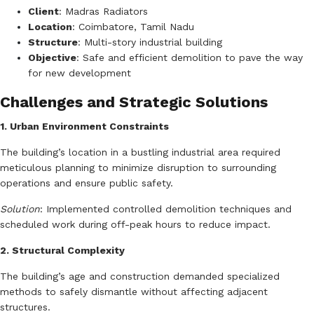
Client
:
Madras Radiators
Location
:
Coimbatore, Tamil Nadu
Structure
:
Multi-story industrial building
Objective
:
Safe and efficient demolition to pave the way
for new development
Challenges and Strategic Solutions
1. Urban Environment Constraints
The building’s location in a bustling industrial area required
meticulous planning to minimize disruption to surrounding
operations and ensure public safety.
Solution
:
Implemented controlled demolition techniques and
scheduled work during off-peak hours to reduce impact.
2. Structural Complexity
The building’s age and construction demanded specialized
methods to safely dismantle without affecting adjacent
structures.