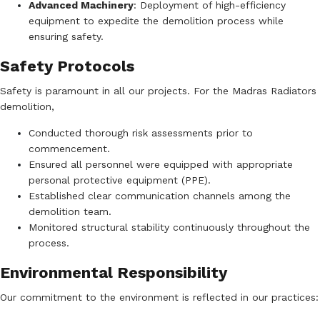
Advanced Machinery
:
Deployment of high-efficiency
equipment to expedite the demolition process while
ensuring safety.
Safety Protocols
Safety is paramount in all our projects. For the Madras Radiators
demolition,
Conducted thorough risk assessments prior to
commencement.
Ensured all personnel were equipped with appropriate
personal protective equipment (PPE).
Established clear communication channels among the
demolition team.
Monitored structural stability continuously throughout the
process.
Environmental Responsibility
Our commitment to the environment is reflected in our practices: