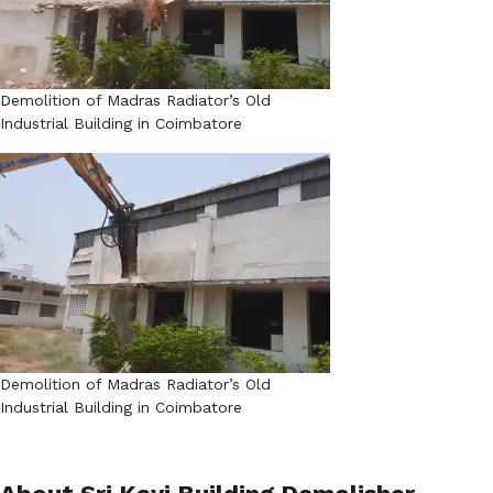
Demolition of Madras Radiator’s Old
Industrial Building in Coimbatore​
Demolition of Madras Radiator’s Old
Industrial Building in Coimbatore​