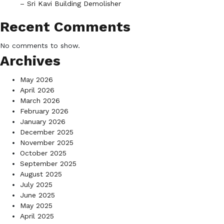
– Sri Kavi Building Demolisher
Recent Comments
No comments to show.
Archives
May 2026
April 2026
March 2026
February 2026
January 2026
December 2025
November 2025
October 2025
September 2025
August 2025
July 2025
June 2025
May 2025
April 2025