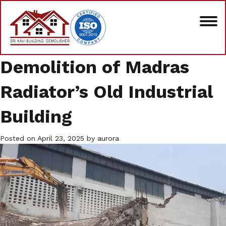
Demolition of Madras
Radiator’s Old Industrial
Building
Posted on
April 23, 2025
by
aurora