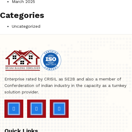
March 2025
Categories
Uncategorized
Enterprise rated by CRISIL as SE2B and also a member of
Conferderation of indian industry in the capacity as a turnkey
solution provider.
Quick Links