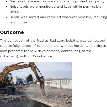
Dust control measures were in place to protect air quality.
Noise levels were monitored and kept within permissible
limits.
Debris was sorted and recycled wherever possible, reducing
landfill use.
Outcome
The demolition of the Madras Radiators building was completed
successfully, ahead of schedule, and without incident. The site is
now prepared for new development, contributing to the
industrial growth of Coimbatore.