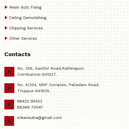
Resin Bolt Fixing
Ceiling Demolishing
Chipping Services
Other Services
Contacts
No. 356, Sasthiri Road,Rathinapuri,
A
Coimbatore-641027.
No. 4/254, MRP Complex, Palladam Road,
A
Tiruppur-641605.
98422 95422
P
88389 70047
srikavisuba@gmail.com
E