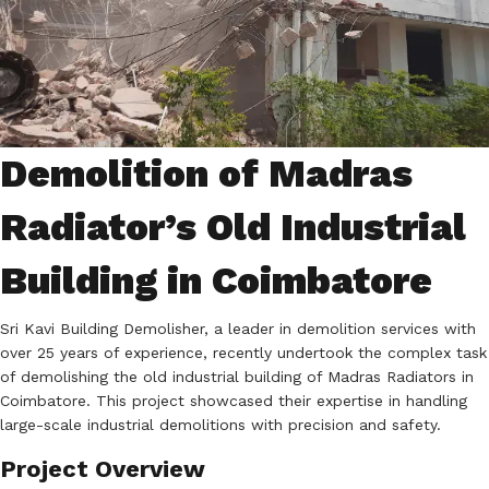
Demolition of Madras
Radiator’s Old Industrial
Building in Coimbatore
Sri Kavi Building Demolisher, a leader in demolition services with
over 25 years of experience, recently undertook the complex task
of demolishing the old industrial building of Madras Radiators in
Coimbatore. This project showcased their expertise in handling
large-scale industrial demolitions with precision and safety.
Project Overview