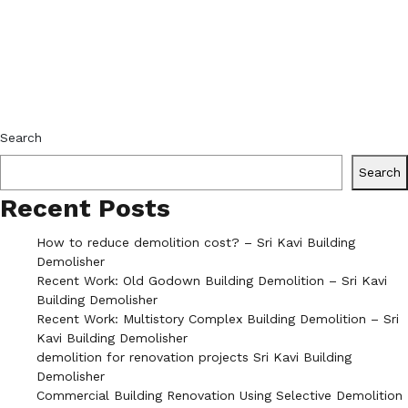
Search
Search
Recent Posts
How to reduce demolition cost? – Sri Kavi Building
Demolisher
Recent Work: Old Godown Building Demolition – Sri Kavi
Building Demolisher
Recent Work: Multistory Complex Building Demolition – Sri
Kavi Building Demolisher
demolition for renovation projects Sri Kavi Building
Demolisher
Commercial Building Renovation Using Selective Demolition