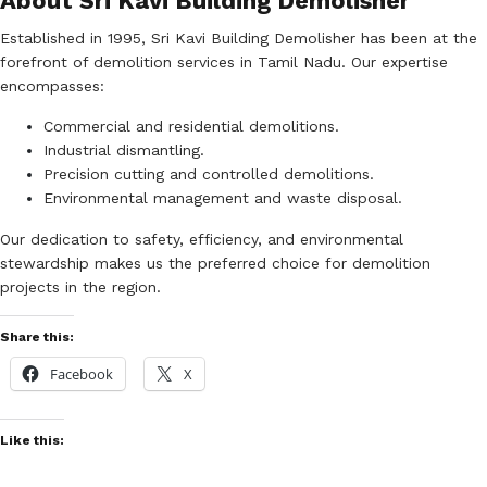
About Sri Kavi Building Demolisher
Established in 1995, Sri Kavi Building Demolisher has been at the
forefront of demolition services in Tamil Nadu. Our expertise
encompasses:
Commercial and residential demolitions.
Industrial dismantling.
Precision cutting and controlled demolitions.
Environmental management and waste disposal.
Our dedication to safety, efficiency, and environmental
stewardship makes us the preferred choice for demolition
projects in the region.
Share this:
Facebook
X
Like this: