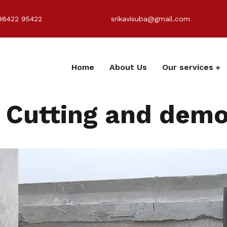
98422 95422
srikavisuba@gmail.com
Home
About Us
Our services
Cutting and demol