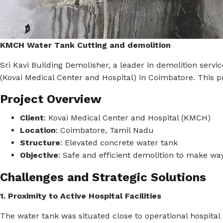
KMCH Water Tank Cutting and demolition
Sri Kavi Building Demolisher, a leader in demolition serv
(Kovai Medical Center and Hospital) in Coimbatore.
This p
Project Overview
Client
:
Kovai Medical Center and Hospital (KMCH)
Location
:
Coimbatore, Tamil Nadu
Structure
:
Elevated concrete water tank
Objective
:
Safe and efficient demolition to make wa
Challenges and Strategic Solutions
1. Proximity to Active Hospital Facilities
The water tank was situated close to operational hospital 