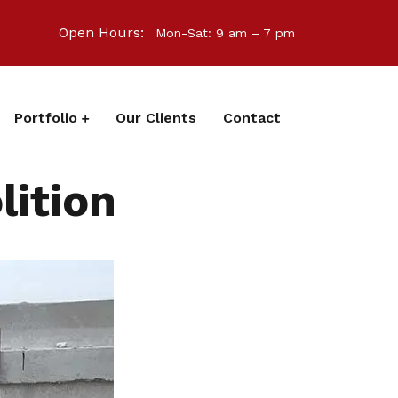
Open Hours:
Mon-Sat: 9 am – 7 pm
Portfolio
Our Clients
Contact
ition