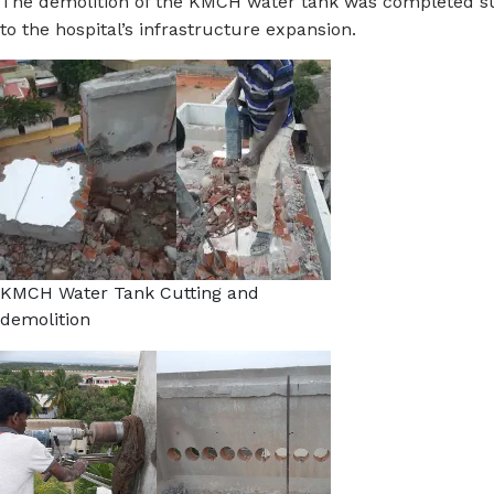
The demolition of the KMCH water tank was completed suc
to the hospital’s infrastructure expansion.
KMCH Water Tank Cutting and
demolition