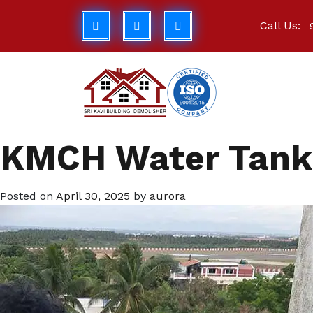
Call Us:
KMCH Water Tank 
Posted on
April 30, 2025
by
aurora