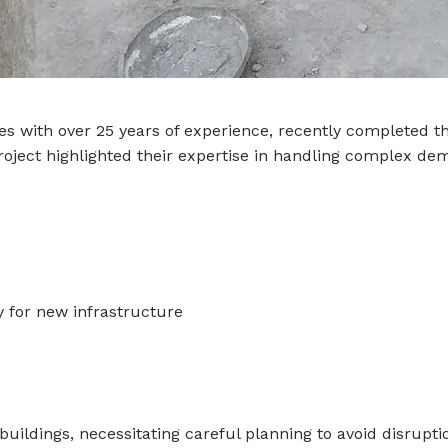
ices with over 25 years of experience, recently completed 
roject highlighted their expertise in handling complex dem
y for new infrastructure
buildings, necessitating careful planning to avoid disrupti