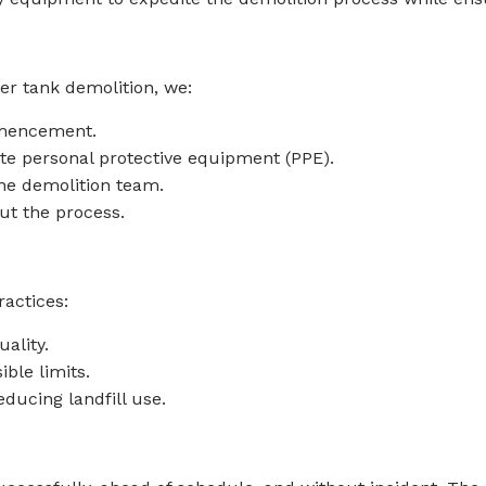
er tank demolition, we:
mmencement.
te personal protective equipment (PPE).
he demolition team.
ut the process.
actices:
ality.
ble limits.
ducing landfill use.