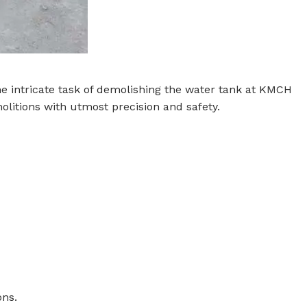
the intricate task of demolishing the water tank at KMCH
olitions with utmost precision and safety.
ons.