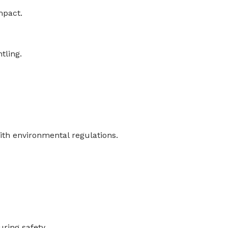
mpact.
tling.
th environmental regulations.
ring safety.