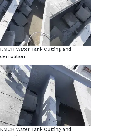
KMCH Water Tank Cutting and
demolition
KMCH Water Tank Cutting and