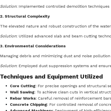
Solution
:
Implemented controlled demolition techniques 
2. Structural Complexity
The elevated nature and robust construction of the water
Solution
:
Utilized advanced slab and beam cutting techno
3. Environmental Considerations
Managing debris and minimizing dust and noise pollution w
Solution
:
Employed dust suppression systems and ensured
Techniques and Equipment Utilized
Core Cutting
:
For precise openings and structural s
Wall Sawing
:
To achieve clean cuts in vertical struc
Rebar Works
:
Careful removal of reinforcement bars 
Concrete Chipping
:
For controlled removal of concre
Advanced Machinery
:
Deployment of high-efficienc