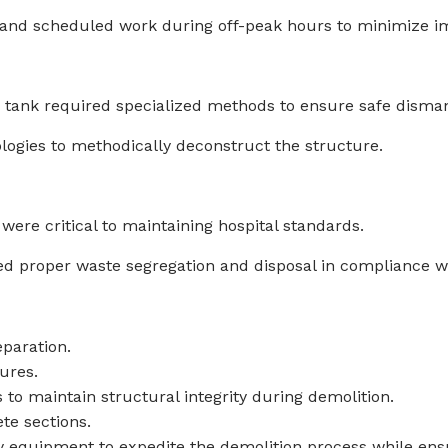
and scheduled work during off-peak hours to minimize i
 tank required specialized methods to ensure safe disman
logies to methodically deconstruct the structure.
ere critical to maintaining hospital standards.
 proper waste segregation and disposal in compliance wi
eparation.
tures.
to maintain structural integrity during demolition.
te sections.
y equipment to expedite the demolition process while ensu