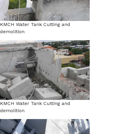
KMCH Water Tank Cutting and
demolition
KMCH Water Tank Cutting and
demolition