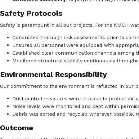
Safety Protocols
Safety is paramount in all our projects. For the KMCH wat
Conducted thorough risk assessments prior to co
Ensured all personnel were equipped with appropria
Established clear communication channels among t
Monitored structural stability continuously througho
Environmental Responsibility
Our commitment to the environment is reflected in our pr
Dust control measures were in place to protect air qu
Noise levels were monitored and kept within permissi
Debris was sorted and recycled wherever possible, re
Outcome