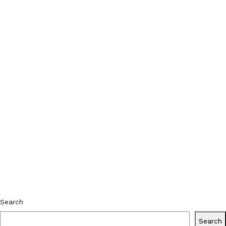
Search
Search