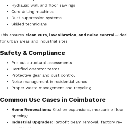
Hydraulic wall and floor saw rigs
Core drilling machines
Dust suppression systems
Skilled technicians
This ensures
clean cuts, low vibration, and noise control
—ideal
for urban areas and industrial sites.
Safety & Compliance
Pre-cut structural assessments
Certified operator teams
Protective gear and dust control
Noise management in residential zones
Proper waste management and recycling
Common Use Cases in Coimbatore
Home Renovations:
Kitchen expansions, mezzanine floor
openings
Industrial Upgrades:
Retrofit beam removal, factory re-