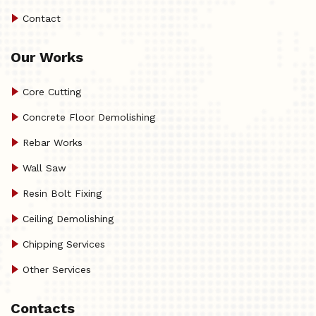
Contact
Our Works
Core Cutting
Concrete Floor Demolishing
Rebar Works
Wall Saw
Resin Bolt Fixing
Ceiling Demolishing
Chipping Services
Other Services
Contacts