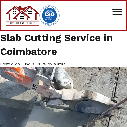
Slab Cutting Service in
Coimbatore
Posted on
June 9, 2025
by
aurora