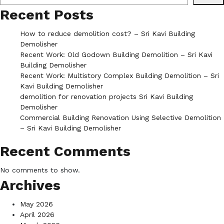
Recent Posts
How to reduce demolition cost? – Sri Kavi Building
Demolisher
Recent Work: Old Godown Building Demolition – Sri Kavi
Building Demolisher
Recent Work: Multistory Complex Building Demolition – Sri
Kavi Building Demolisher
demolition for renovation projects Sri Kavi Building
Demolisher
Commercial Building Renovation Using Selective Demolition
– Sri Kavi Building Demolisher
Recent Comments
No comments to show.
Archives
May 2026
April 2026