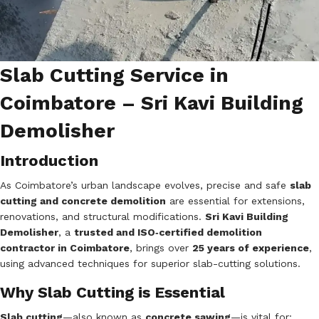
Slab Cutting Service in
Coimbatore – Sri Kavi Building
Demolisher
Introduction
As Coimbatore’s urban landscape evolves, precise and safe
slab
cutting and concrete demolition
are essential for extensions,
renovations, and structural modifications.
Sri Kavi Building
Demolisher
, a
trusted and ISO‑certified demolition
contractor in Coimbatore
, brings over
25 years of experience
,
using advanced techniques for superior slab-cutting solutions.
Why Slab Cutting is Essential
Slab cutting
—also known as
concrete sawing
—is vital for: