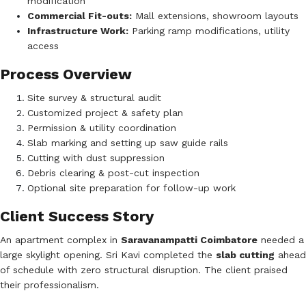
modification
Commercial Fit-outs:
Mall extensions, showroom layouts
Infrastructure Work:
Parking ramp modifications, utility
access
Process Overview
Site survey & structural audit
Customized project & safety plan
Permission & utility coordination
Slab marking and setting up saw guide rails
Cutting with dust suppression
Debris clearing & post-cut inspection
Optional site preparation for follow-up work
Client Success Story
An apartment complex in
Saravanampatti Coimbatore
needed a
large skylight opening. Sri Kavi completed the
slab cutting
ahead
of schedule with zero structural disruption. The client praised
their professionalism.