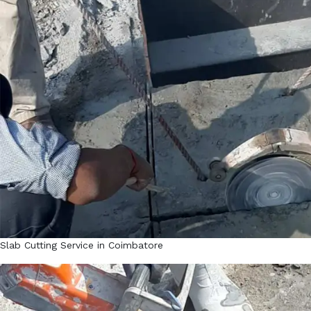
Slab Cutting Service in Coimbatore