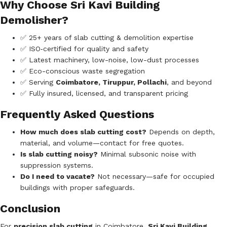
Why Choose Sri Kavi Building
Demolisher?
✅ 25+ years of slab cutting & demolition expertise
✅ ISO‑certified for quality and safety
✅ Latest machinery, low-noise, low-dust processes
✅ Eco-conscious waste segregation
✅ Serving
Coimbatore, Tiruppur, Pollachi
, and beyond
✅ Fully insured, licensed, and transparent pricing
Frequently Asked Questions
How much does slab cutting cost?
Depends on depth,
material, and volume—contact for free quotes.
Is slab cutting noisy?
Minimal subsonic noise with
suppression systems.
Do I need to vacate?
Not necessary—safe for occupied
buildings with proper safeguards.
Conclusion
For
precision slab cutting
in Coimbatore,
Sri Kavi Building