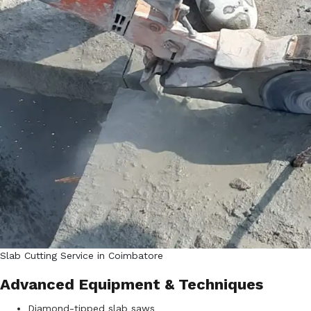
Slab Cutting Service in Coimbatore
Advanced Equipment & Techniques
Diamond-tipped slab saws