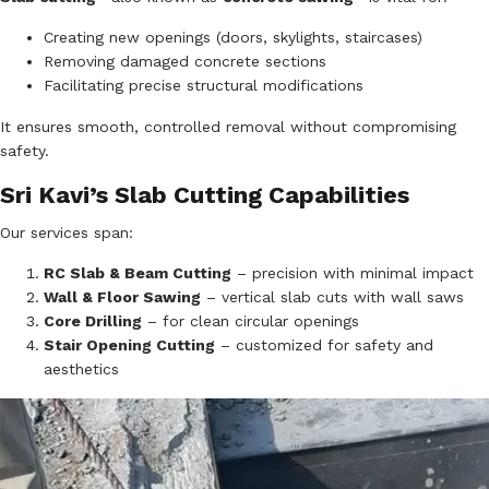
Creating new openings (doors, skylights, staircases)
Removing damaged concrete sections
Facilitating precise structural modifications
It ensures smooth, controlled removal without compromising
safety.
Sri Kavi’s Slab Cutting Capabilities
Our services span:
RC Slab & Beam Cutting
– precision with minimal impact
Wall & Floor Sawing
– vertical slab cuts with wall saws
Core Drilling
– for clean circular openings
Stair Opening Cutting
– customized for safety and
aesthetics