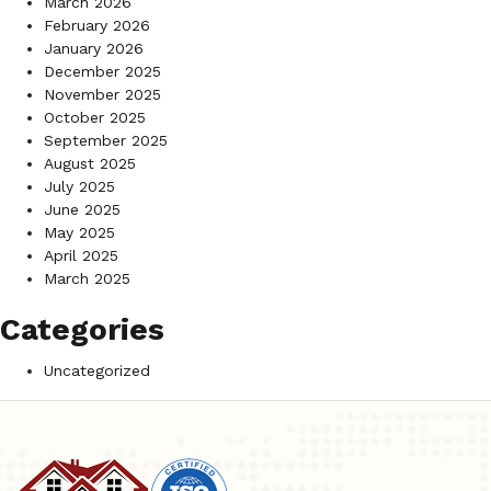
March 2026
February 2026
January 2026
December 2025
November 2025
October 2025
September 2025
August 2025
July 2025
June 2025
May 2025
April 2025
March 2025
Categories
Uncategorized