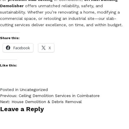
Demolisher
offers unmatched reliability, safety, and
sustainability. Whether you’re renovating a home, modifying a
commercial space, or retooling an industrial site—our slab-
cutting services deliver excellence, on time, and within budget.
Share this:
Facebook
X
Like this:
Posted in
Uncategorized
Post
Previous:
Ceiling Demolition Services in Coimbatore
Next:
House Demolition & Debris Removal
navigation
Leave a Reply