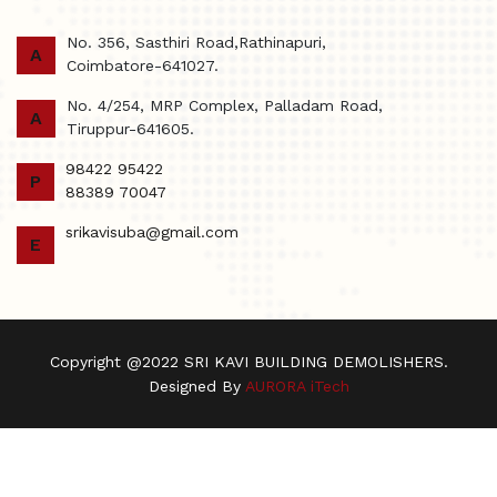
No. 356, Sasthiri Road,Rathinapuri,
A
Coimbatore-641027.
No. 4/254, MRP Complex, Palladam Road,
A
Tiruppur-641605.
98422 95422
P
88389 70047
srikavisuba@gmail.com
E
Copyright @2022 SRI KAVI BUILDING DEMOLISHERS.
Designed By
AURORA iTech