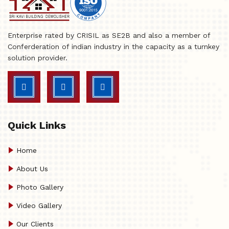
Enterprise rated by CRISIL as SE2B and also a member of
Conferderation of indian industry in the capacity as a turnkey
solution provider.
Quick Links
Home
About Us
Photo Gallery
Video Gallery
Our Clients