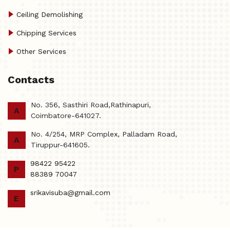
Ceiling Demolishing
Chipping Services
Other Services
Contacts
No. 356, Sasthiri Road,Rathinapuri,
A
Coimbatore-641027.
No. 4/254, MRP Complex, Palladam Road,
A
Tiruppur-641605.
98422 95422
P
88389 70047
srikavisuba@gmail.com
E