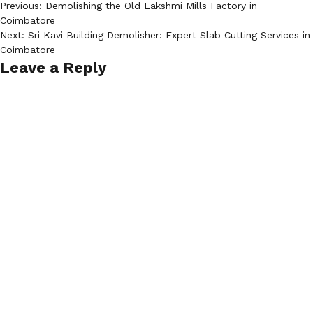
Post
Previous:
Demolishing the Old Lakshmi Mills Factory in
Coimbatore
navigation
Next:
Sri Kavi Building Demolisher: Expert Slab Cutting Services in
Coimbatore
Leave a Reply