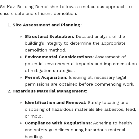
Sri Kavi Building Demolisher follows a meticulous approach to
ensure safe and efficient demolition:
Site Assessment and Planning:
Structural Evaluation:
Detailed analysis of the
building’s integrity to determine the appropriate
demolition method.
Environmental Considerations:
Assessment of
potential environmental impacts and implementation
of mitigation strategies.
Permit Acquisition:
Ensuring all necessary legal
permissions are obtained before commencing work.
Hazardous Material Management:
Identification and Removal:
Safely locating and
disposing of hazardous materials like asbestos, lead,
or mold.
Compliance with Regulations:
Adhering to health
and safety guidelines during hazardous material
handling.