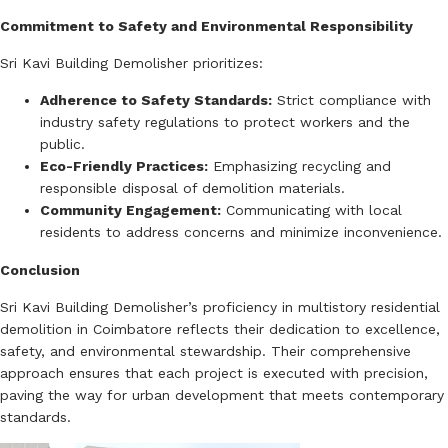
Commitment to Safety and Environmental Responsibility
Sri Kavi Building Demolisher prioritizes:
Adherence to Safety Standards:
Strict compliance with
industry safety regulations to protect workers and the
public.
Eco-Friendly Practices:
Emphasizing recycling and
responsible disposal of demolition materials.
Community Engagement:
Communicating with local
residents to address concerns and minimize inconvenience.
Conclusion
Sri Kavi Building Demolisher’s proficiency in multistory residential
demolition in Coimbatore reflects their dedication to excellence,
safety, and environmental stewardship.
Their comprehensive
approach ensures that each project is executed with precision,
paving the way for urban development that meets contemporary
standards.