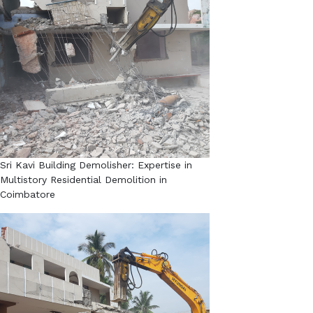
Sri Kavi Building Demolisher: Expertise in
Multistory Residential Demolition in
Coimbatore