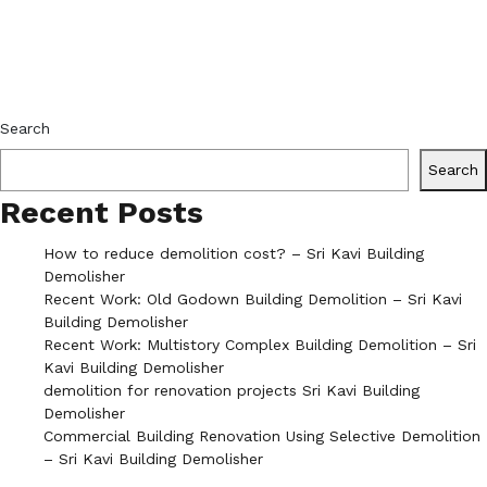
Search
Search
Recent Posts
How to reduce demolition cost? – Sri Kavi Building
Demolisher
Recent Work: Old Godown Building Demolition – Sri Kavi
Building Demolisher
Recent Work: Multistory Complex Building Demolition – Sri
Kavi Building Demolisher
demolition for renovation projects Sri Kavi Building
Demolisher
Commercial Building Renovation Using Selective Demolition
– Sri Kavi Building Demolisher