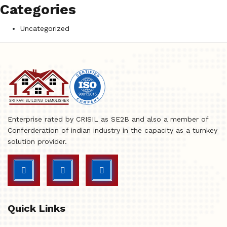
Categories
Uncategorized
Enterprise rated by CRISIL as SE2B and also a member of
Conferderation of indian industry in the capacity as a turnkey
solution provider.
Quick Links