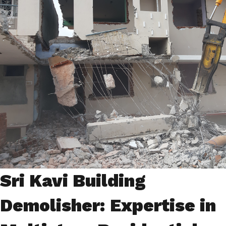
Sri Kavi Building
Demolisher: Expertise in