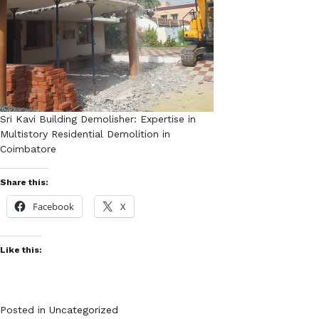
Sri Kavi Building Demolisher: Expertise in
Multistory Residential Demolition in
Coimbatore
Share this:
Facebook
X
Like this:
Posted in
Uncategorized