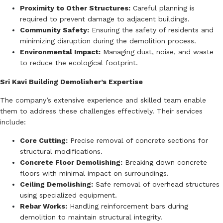
Proximity to Other Structures:
Careful planning is
required to prevent damage to adjacent buildings.
Community Safety:
Ensuring the safety of residents and
minimizing disruption during the demolition process.
Environmental Impact:
Managing dust, noise, and waste
to reduce the ecological footprint.
Sri Kavi Building Demolisher’s Expertise
The company’s extensive experience and skilled team enable
them to address these challenges effectively.
Their services
include:
Core Cutting:
Precise removal of concrete sections for
structural modifications.
Concrete Floor Demolishing:
Breaking down concrete
floors with minimal impact on surroundings.
Ceiling Demolishing:
Safe removal of overhead structures
using specialized equipment.
Rebar Works:
Handling reinforcement bars during
demolition to maintain structural integrity.