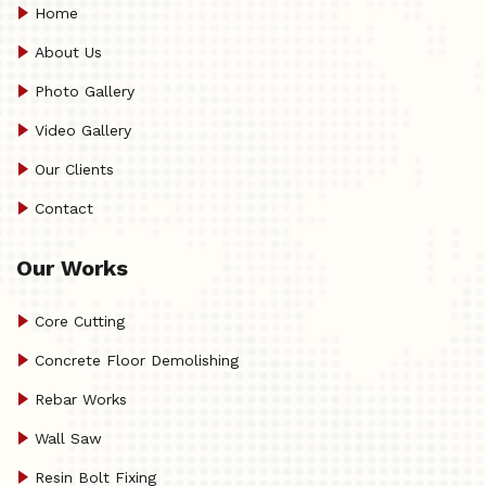
Home
About Us
Photo Gallery
Video Gallery
Our Clients
Contact
Our Works
Core Cutting
Concrete Floor Demolishing
Rebar Works
Wall Saw
Resin Bolt Fixing