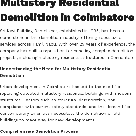
Multistory Residential
Demolition in Coimbatore
Sri Kavi Building Demolisher, established in 1995, has been a
cornerstone in the demolition industry, offering specialized
services across Tamil Nadu.
With over 25 years of experience, the
company has built a reputation for handling complex demolition
projects, including multistory residential structures in Coimbatore.
Understanding the Need for Multistory Residential
Demolition
Urban development in Coimbatore has led to the need for
replacing outdated multistory residential buildings with modern
structures.
Factors such as structural deterioration, non-
compliance with current safety standards, and the demand for
contemporary amenities necessitate the demolition of old
buildings to make way for new developments.
Comprehensive Demolition Process