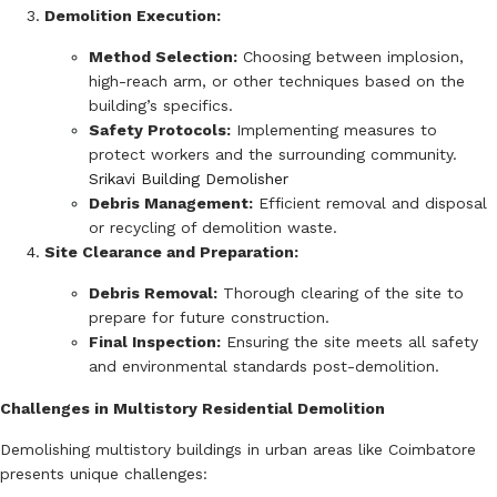
Demolition Execution:
Method Selection:
Choosing between implosion,
high-reach arm, or other techniques based on the
building’s specifics.
Safety Protocols:
Implementing measures to
protect workers and the surrounding community.
Srikavi Building Demolisher
Debris Management:
Efficient removal and disposal
or recycling of demolition waste.
Site Clearance and Preparation:
Debris Removal:
Thorough clearing of the site to
prepare for future construction.
Final Inspection:
Ensuring the site meets all safety
and environmental standards post-demolition.
Challenges in Multistory Residential Demolition
Demolishing multistory buildings in urban areas like Coimbatore
presents unique challenges: