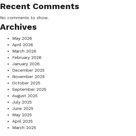
Recent Comments
No comments to show.
Archives
May 2026
April 2026
March 2026
February 2026
January 2026
December 2025
November 2025
October 2025
September 2025
August 2025
July 2025
June 2025
May 2025
April 2025
March 2025