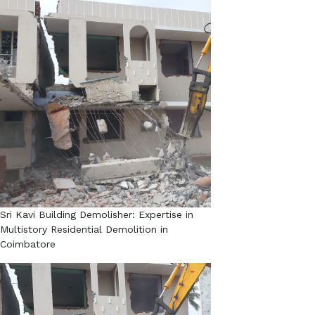
Sri Kavi Building Demolisher: Expertise in
Multistory Residential Demolition in
Coimbatore