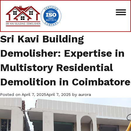
Sri Kavi Building
Demolisher: Expertise in
Multistory Residential
Demolition in Coimbatore
Posted on
April 7, 2025
April 7, 2025
by
aurora