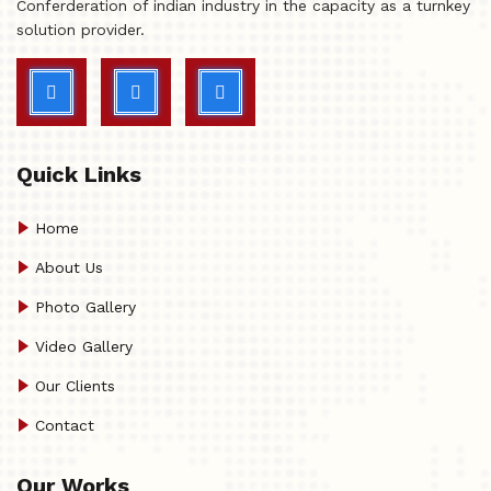
Conferderation of indian industry in the capacity as a turnkey
solution provider.
Quick Links
Home
About Us
Photo Gallery
Video Gallery
Our Clients
Contact
Our Works