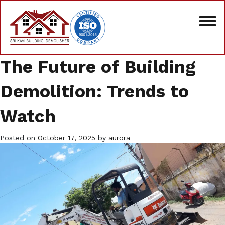
The Future of Building
Demolition: Trends to
Watch
Posted on
October 17, 2025
by
aurora