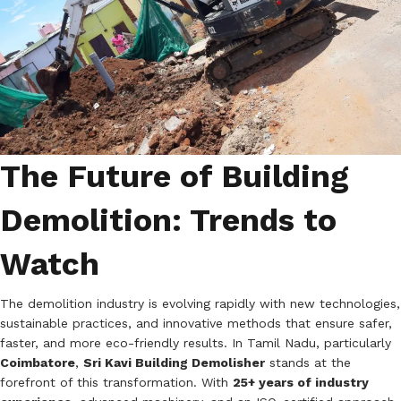
The Future of Building
Demolition: Trends to
Watch
The demolition industry is evolving rapidly with new technologies,
sustainable practices, and innovative methods that ensure safer,
faster, and more eco-friendly results. In Tamil Nadu, particularly
Coimbatore
,
Sri Kavi Building Demolisher
stands at the
forefront of this transformation. With
25+ years of industry