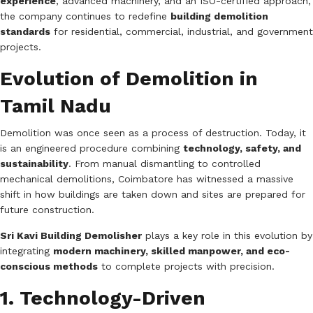
experience
, advanced machinery, and an ISO-certified approach,
the company continues to redefine
building demolition
standards
for residential, commercial, industrial, and government
projects.
Evolution of Demolition in
Tamil Nadu
Demolition was once seen as a process of destruction. Today, it
is an engineered procedure combining
technology, safety, and
sustainability
. From manual dismantling to controlled
mechanical demolitions, Coimbatore has witnessed a massive
shift in how buildings are taken down and sites are prepared for
future construction.
Sri Kavi Building Demolisher
plays a key role in this evolution by
integrating
modern machinery, skilled manpower, and eco-
conscious methods
to complete projects with precision.
1. Technology-Driven