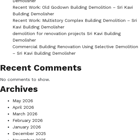
Demolisher
Recent Work: Old Godown Building Demolition – Sri Kavi
Building Demolisher
Recent Work: Multistory Complex Building Demolition – Sri
Kavi Building Demolisher
demolition for renovation projects Sri Kavi Building
Demolisher
Commercial Building Renovation Using Selective Demolition
– Sri Kavi Building Demolisher
Recent Comments
No comments to show.
Archives
May 2026
April 2026
March 2026
February 2026
January 2026
December 2025