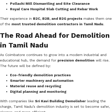
Pollachi Mill Dismantling and Site Clearance
Royal Care Hospital Slab Cutting and Rebar Work
Their experience in
B2C, B2B, and B2G projects
makes them one
of the
most trusted demolition contractors in Tamil Nadu
.
The Road Ahead for Demolition
in Tamil Nadu
As Coimbatore continues to grow into a modern industrial and
educational hub, the demand for
precision demolition
will rise.
The future will be defined by:
Eco-friendly demolition practices
Smarter machinery and automation
Material reuse and recycling
Digital planning and monitoring
With companies like
Sri Kavi Building Demolisher
leading the
charge, Tamil Nadu’s demolition industry is set to become safer,