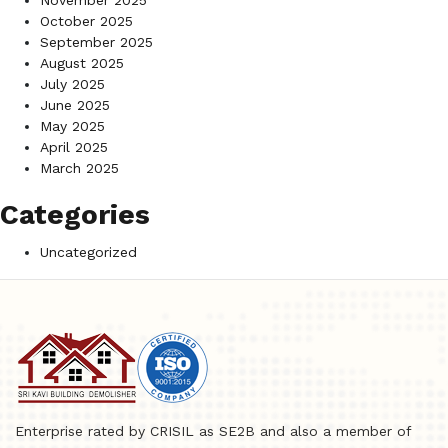
November 2025
October 2025
September 2025
August 2025
July 2025
June 2025
May 2025
April 2025
March 2025
Categories
Uncategorized
Enterprise rated by CRISIL as SE2B and also a member of