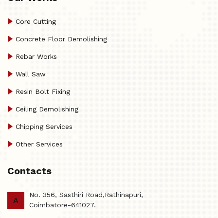
Core Cutting
Concrete Floor Demolishing
Rebar Works
Wall Saw
Resin Bolt Fixing
Ceiling Demolishing
Chipping Services
Other Services
Contacts
No. 356, Sasthiri Road,Rathinapuri,
A
Coimbatore-641027.