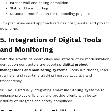
Interior wall and ceiling demolition
Slab and beam cutting
Structural modification for remodeling projects
This precision-based approach reduces cost, waste, and project
downtime.
5. Integration of Digital Tools
and Monitoring
With the growth of smart cities and infrastructure modernization,
demolition contractors are adopting
digital project
management and monitoring systems
. Tools like drones, laser
scanners, and real-time tracking improve accuracy and
transparency.
Sri Kavi is gradually integrating
smart monitoring systems
to
enhance project efficiency and provide clients with better
visibility of progress and safety compliance.