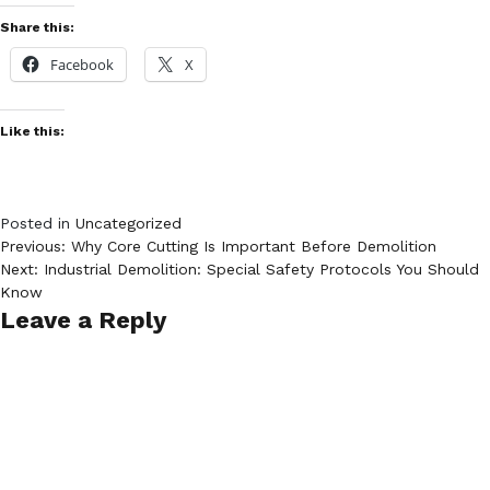
Share this:
Facebook
X
Like this:
Posted in
Uncategorized
Post
Previous:
Why Core Cutting Is Important Before Demolition
Next:
Industrial Demolition: Special Safety Protocols You Should
navigation
Know
Leave a Reply