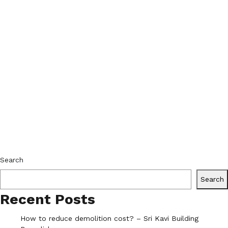
Search
Search
Recent Posts
How to reduce demolition cost? – Sri Kavi Building