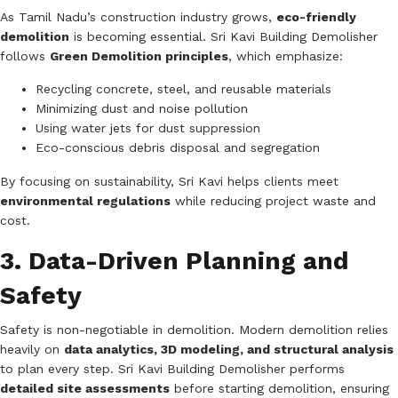
As Tamil Nadu’s construction industry grows,
eco-friendly
demolition
is becoming essential. Sri Kavi Building Demolisher
follows
Green Demolition principles
, which emphasize:
Recycling concrete, steel, and reusable materials
Minimizing dust and noise pollution
Using water jets for dust suppression
Eco-conscious debris disposal and segregation
By focusing on sustainability, Sri Kavi helps clients meet
environmental regulations
while reducing project waste and
cost.
3. Data-Driven Planning and
Safety
Safety is non-negotiable in demolition. Modern demolition relies
heavily on
data analytics, 3D modeling, and structural analysis
to plan every step. Sri Kavi Building Demolisher performs
detailed site assessments
before starting demolition, ensuring