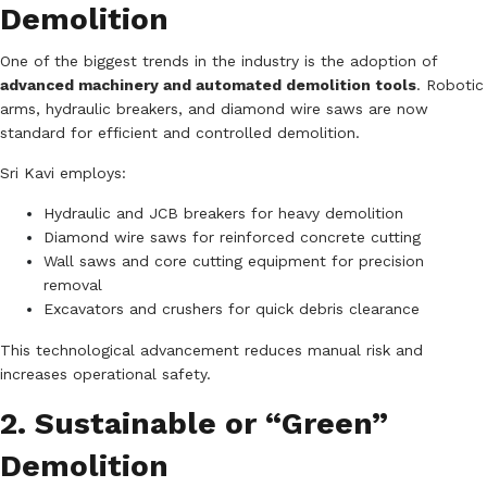
Demolition
One of the biggest trends in the industry is the adoption of
advanced machinery and automated demolition tools
. Robotic
arms, hydraulic breakers, and diamond wire saws are now
standard for efficient and controlled demolition.
Sri Kavi employs:
Hydraulic and JCB breakers for heavy demolition
Diamond wire saws for reinforced concrete cutting
Wall saws and core cutting equipment for precision
removal
Excavators and crushers for quick debris clearance
This technological advancement reduces manual risk and
increases operational safety.
2. Sustainable or “Green”
Demolition