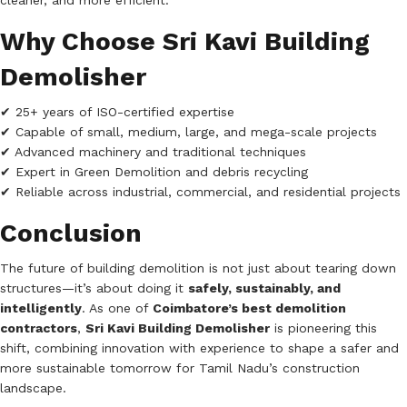
cleaner, and more efficient.
Why Choose Sri Kavi Building
Demolisher
✔ 25+ years of ISO-certified expertise
✔ Capable of small, medium, large, and mega-scale projects
✔ Advanced machinery and traditional techniques
✔ Expert in Green Demolition and debris recycling
✔ Reliable across industrial, commercial, and residential projects
Conclusion
The future of building demolition is not just about tearing down
structures—it’s about doing it
safely, sustainably, and
intelligently
. As one of
Coimbatore’s best demolition
contractors
,
Sri Kavi Building Demolisher
is pioneering this
shift, combining innovation with experience to shape a safer and
more sustainable tomorrow for Tamil Nadu’s construction
landscape.