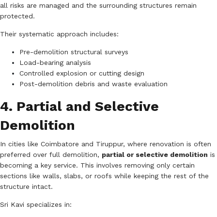
all risks are managed and the surrounding structures remain
protected.
Their systematic approach includes:
Pre-demolition structural surveys
Load-bearing analysis
Controlled explosion or cutting design
Post-demolition debris and waste evaluation
4. Partial and Selective
Demolition
In cities like Coimbatore and Tiruppur, where renovation is often
preferred over full demolition,
partial or selective demolition
is
becoming a key service. This involves removing only certain
sections like walls, slabs, or roofs while keeping the rest of the
structure intact.
Sri Kavi specializes in: