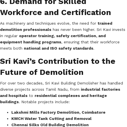
6. Demand for Skilled
Workforce and Certification
As machinery and techniques evolve, the need for
trained
demolition professionals
has never been higher. Sri Kavi invests
in regular
operator training, safety certification, and
equipment handling programs
, ensuring that their workforce
meets both
national and ISO safety standards
.
Sri Kavi’s Contribution to the
Future of Demolition
For over two decades, Sri Kavi Building Demolisher has handled
diverse projects across Tamil Nadu, from
industrial factories
and hospitals
to
residential complexes and heritage
buildings
. Notable projects include:
Lakshmi Mills Factory Demolition, Coimbatore
KMCH Water Tank Cutting and Removal
Chennai Silks Old Building Demolition