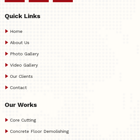
Quick Links
Home
About Us
Photo Gallery
Video Gallery
Our Clients
Contact
Our Works
Core Cutting
Concrete Floor Demolishing