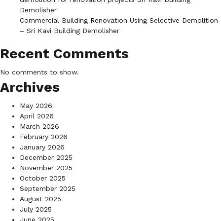
Demolisher
Commercial Building Renovation Using Selective Demolition
– Sri Kavi Building Demolisher
Recent Comments
No comments to show.
Archives
May 2026
April 2026
March 2026
February 2026
January 2026
December 2025
November 2025
October 2025
September 2025
August 2025
July 2025
June 2025