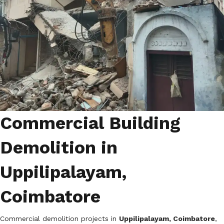
Commercial Building
Demolition in
Uppilipalayam,
Coimbatore
Commercial demolition projects in
Uppilipalayam, Coimbatore
,