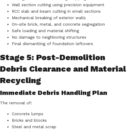
Wall section cutting using precision equipment
RCC slab and beam cutting in small sections
Mechanical breaking of exterior walls
On-site brick, metal, and concrete segregation
Safe loading and material shifting
No damage to neighboring structures
Final dismantling of foundation leftovers
Stage 5: Post-Demolition
Debris Clearance and Material
Recycling
Immediate Debris Handling Plan
The removal of:
Concrete lumps
Bricks and blocks
Steel and metal scrap