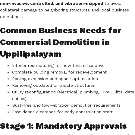
non-invasive, controlled, and vibration-mapped
to avoid
collateral damage to neighboring structures and local business
operations.
Common Business Needs for
Commercial Demolition in
Uppilipalayam
Interior restructuring for new tenant handover
Complete building removal for redevelopment
Parking expansion and space optimization
Removing outdated or unsafe structures
Utility reconfiguration (electrical, plumbing, HVAC, lifts, data
cables)
Dust-free and low-vibration demolition requirements
Fast debris clearance for early construction start
Stage 1: Mandatory Approvals