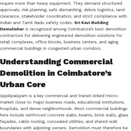
require more than heavy equipment. They demand structured
approvals, risk planning, safe dismantling, debris logistics, land
clearance, stakeholder coordination, and strict compliance with
Indian and Tamil Nadu safety codes.
Sri Kavi Building
Demolisher
is recognized among Coimbatore’s best demolition
contractors for delivering engineered demolition solutions for
retail complexes, office blocks, business centers, and aging
commercial buildings in congested urban corridors.
Understanding Commercial
Demolition in Coimbatore’s
Urban Core
Uppilipalayam is a key commercial and transit-linked micro-
market close to major business roads, educational institutions,
hospitals, and dense neighborhoods. Most commercial buildings
here include reinforced concrete slabs, beams, brick walls, glass
façades, cable routing, concealed utilities, and shared wall
boundaries with adjoining owners. Demolition must therefore be