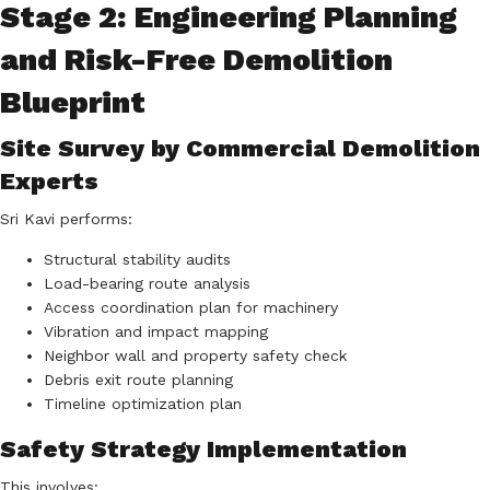
Stage 2: Engineering Planning
and Risk-Free Demolition
Blueprint
Site Survey by Commercial Demolition
Experts
Sri Kavi performs:
Structural stability audits
Load-bearing route analysis
Access coordination plan for machinery
Vibration and impact mapping
Neighbor wall and property safety check
Debris exit route planning
Timeline optimization plan
Safety Strategy Implementation
This involves: