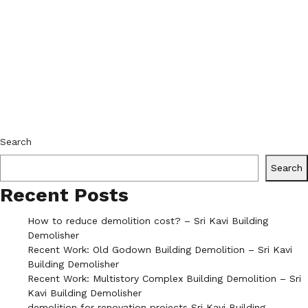
Search
Search
Recent Posts
How to reduce demolition cost? – Sri Kavi Building
Demolisher
Recent Work: Old Godown Building Demolition – Sri Kavi
Building Demolisher
Recent Work: Multistory Complex Building Demolition – Sri
Kavi Building Demolisher
demolition for renovation projects Sri Kavi Building