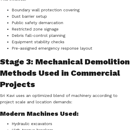
Boundary wall protection covering
Dust barrier setup
Public safety demarcation
Restricted zone signage
Debris fall-control planning
Equipment stability checks
Pre-assigned emergency response layout
Stage 3: Mechanical Demolition
Methods Used in Commercial
Projects
Sri Kavi uses an optimized blend of machinery according to
project scale and location demands:
Modern Machines Used:
Hydraulic excavators