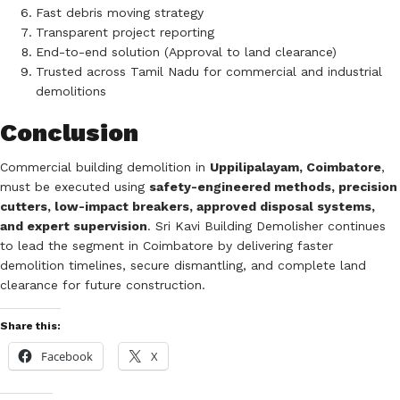
Fast debris moving strategy
Transparent project reporting
End-to-end solution (Approval to land clearance)
Trusted across Tamil Nadu for commercial and industrial
demolitions
Conclusion
Commercial building demolition in
Uppilipalayam, Coimbatore
,
must be executed using
safety-engineered methods, precision
cutters, low-impact breakers, approved disposal systems,
and expert supervision
. Sri Kavi Building Demolisher continues
to lead the segment in Coimbatore by delivering faster
demolition timelines, secure dismantling, and complete land
clearance for future construction.
Share this:
Facebook
X