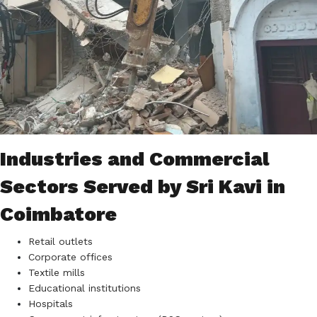
Industries and Commercial
Sectors Served by Sri Kavi in
Coimbatore
Retail outlets
Corporate offices
Textile mills
Educational institutions
Hospitals