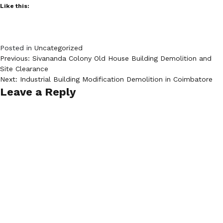
Like this:
Posted in
Uncategorized
Post
Previous:
Sivananda Colony Old House Building Demolition and
Site Clearance
navigation
Next:
Industrial Building Modification Demolition in Coimbatore
Leave a Reply