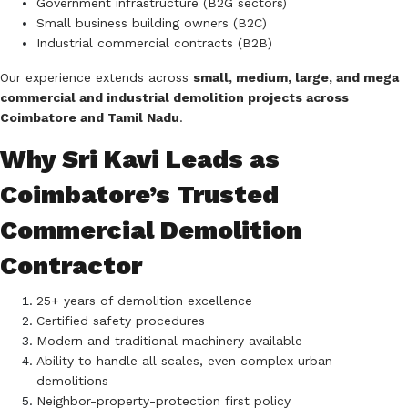
Government infrastructure (B2G sectors)
Small business building owners (B2C)
Industrial commercial contracts (B2B)
Our experience extends across
small, medium, large, and mega
commercial and industrial demolition projects across
Coimbatore and Tamil Nadu
.
Why Sri Kavi Leads as
Coimbatore’s Trusted
Commercial Demolition
Contractor
25+ years of demolition excellence
Certified safety procedures
Modern and traditional machinery available
Ability to handle all scales, even complex urban
demolitions
Neighbor-property-protection first policy