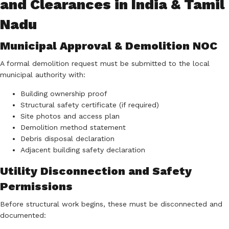
and Clearances in India & Tamil
Nadu
Municipal Approval & Demolition NOC
A formal demolition request must be submitted to the local
municipal authority with:
Building ownership proof
Structural safety certificate (if required)
Site photos and access plan
Demolition method statement
Debris disposal declaration
Adjacent building safety declaration
Utility Disconnection and Safety
Permissions
Before structural work begins, these must be disconnected and
documented: