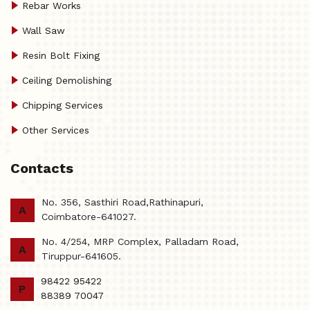
Rebar Works
Wall Saw
Resin Bolt Fixing
Ceiling Demolishing
Chipping Services
Other Services
Contacts
No. 356, Sasthiri Road,Rathinapuri,
A
Coimbatore-641027.
No. 4/254, MRP Complex, Palladam Road,
A
Tiruppur-641605.
98422 95422
P
88389 70047