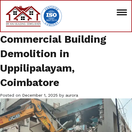
Commercial Building
Demolition in
Uppilipalayam,
Coimbatore
Posted on
December 1, 2025
by
aurora