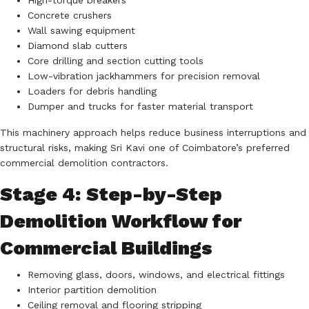
High-torque breakers
Concrete crushers
Wall sawing equipment
Diamond slab cutters
Core drilling and section cutting tools
Low-vibration jackhammers for precision removal
Loaders for debris handling
Dumper and trucks for faster material transport
This machinery approach helps reduce business interruptions and
structural risks, making Sri Kavi one of Coimbatore’s preferred
commercial demolition contractors.
Stage 4: Step-by-Step
Demolition Workflow for
Commercial Buildings
Removing glass, doors, windows, and electrical fittings
Interior partition demolition
Ceiling removal and flooring stripping