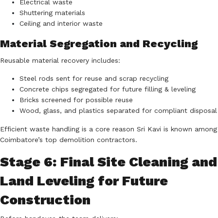
Electrical waste
Shuttering materials
Ceiling and interior waste
Material Segregation and Recycling
Reusable material recovery includes:
Steel rods sent for reuse and scrap recycling
Concrete chips segregated for future filling & leveling
Bricks screened for possible reuse
Wood, glass, and plastics separated for compliant disposal
Efficient waste handling is a core reason Sri Kavi is known among
Coimbatore’s top demolition contractors.
Stage 6: Final Site Cleaning and
Land Leveling for Future
Construction