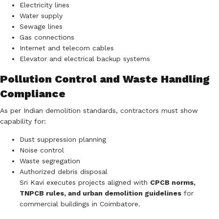
Electricity lines
Water supply
Sewage lines
Gas connections
Internet and telecom cables
Elevator and electrical backup systems
Pollution Control and Waste Handling
Compliance
As per Indian demolition standards, contractors must show
capability for:
Dust suppression planning
Noise control
Waste segregation
Authorized debris disposal
Sri Kavi executes projects aligned with
CPCB norms,
TNPCB rules, and urban demolition guidelines
for
commercial buildings in Coimbatore.