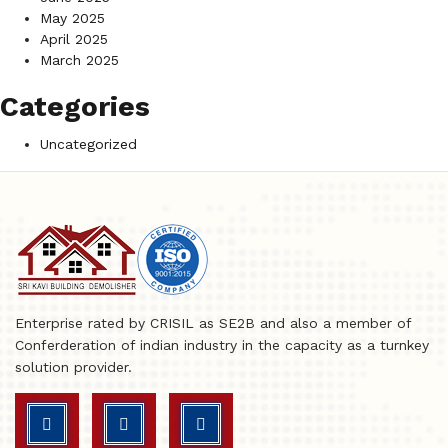
May 2025
April 2025
March 2025
Categories
Uncategorized
Enterprise rated by CRISIL as SE2B and also a member of
Conferderation of indian industry in the capacity as a turnkey
solution provider.