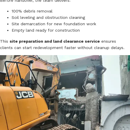
Before handover, the team delivers:
100% debris removal
Soil leveling and obstruction cleaning
Site demarcation for new foundation work
Empty land ready for construction
This
site preparation and land clearance service
ensures
clients can start redevelopment faster without cleanup delays.