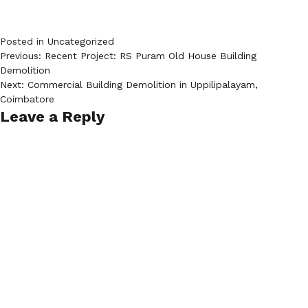
Posted in
Uncategorized
Post
Previous:
Recent Project: RS Puram Old House Building
Demolition
navigation
Next:
Commercial Building Demolition in Uppilipalayam,
Coimbatore
Leave a Reply