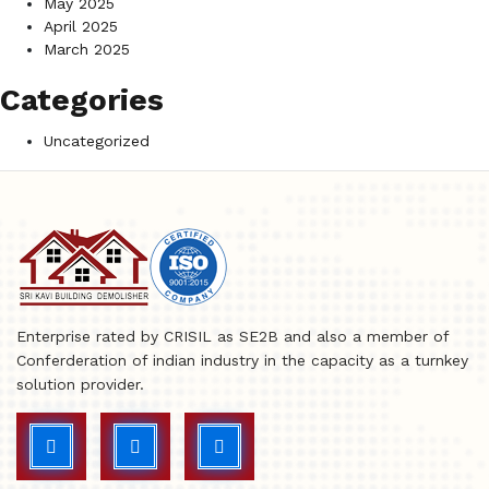
May 2025
April 2025
March 2025
Categories
Uncategorized
Enterprise rated by CRISIL as SE2B and also a member of
Conferderation of indian industry in the capacity as a turnkey
solution provider.