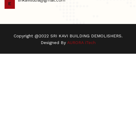
E
Copyright @2022 SRI KAVI BUILDING DEMOLISHERS.
Designed By
AURORA iTech