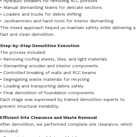
• Hydraulic breakers for removing RCC portions
• Manual dismantling teams for delicate sections
• Loaders and trucks for debris shifting
• Jackhammers and hand tools for interior dismantling
This mixed approach helped us maintain safety while delivering a
fast and clean demolition.
Step-by-Step Demolition Execution
The process included:
• Removing roofing sheets, tiles, and light materials
• Dismantling wooden and interior components
• Controlled breaking of walls and RCC beams
• Segregating waste materials for recycling
• Loading and transporting debris safely
• Final demolition of foundation components
Each stage was supervised by trained demolition experts to
prevent structural instability.
Efficient Site Clearance and Waste Removal
After demolition, we performed complete site clearance, which
included: