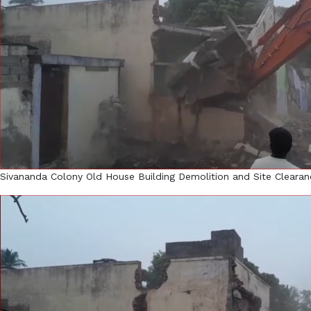
Sivananda Colony Old House Building Demolition and Site Clearan