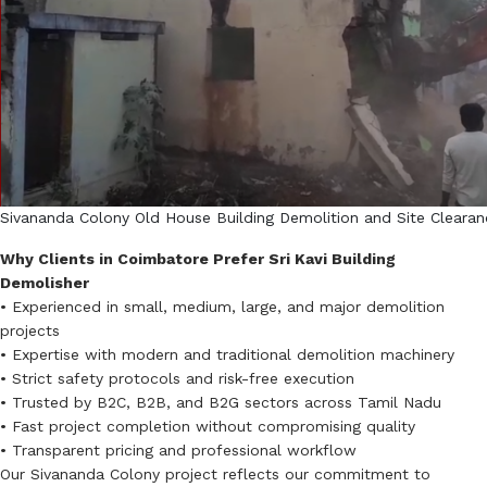
Sivananda Colony Old House Building Demolition and Site Clearan
Why Clients in Coimbatore Prefer Sri Kavi Building
Demolisher
• Experienced in small, medium, large, and major demolition
projects
• Expertise with modern and traditional demolition machinery
• Strict safety protocols and risk-free execution
• Trusted by B2C, B2B, and B2G sectors across Tamil Nadu
• Fast project completion without compromising quality
• Transparent pricing and professional workflow
Our Sivananda Colony project reflects our commitment to