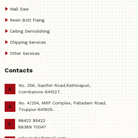
Wall Saw
Resin Bolt Fixing
Ceiling Demolishing
Chipping Services
Other Services
Contacts
No. 356, Sasthiri Road,Rathinapuri,
A
Coimbatore-641027.
No. 4/254, MRP Complex, Palladam Road,
A
Tiruppur-641605.
98422 95422
P
88389 70047
srikavisuba@gmail.com