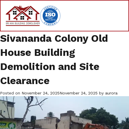
Sivananda Colony Old
House Building
Demolition and Site
Clearance
Posted on
November 24, 2025
November 24, 2025
by
aurora