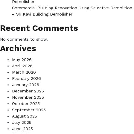
Demolisher
Commercial Building Renovation Using Selective Demolition
– Sri Kavi Building Demolisher
Recent Comments
No comments to show.
Archives
May 2026
April 2026
March 2026
February 2026
January 2026
December 2025
November 2025
October 2025
September 2025
August 2025
July 2025
June 2025