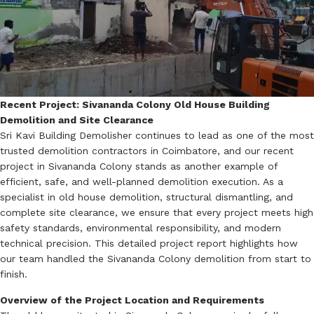
Recent Project: Sivananda Colony Old House Building
Demolition and Site Clearance
Sri Kavi Building Demolisher continues to lead as one of the most
trusted demolition contractors in Coimbatore, and our recent
project in Sivananda Colony stands as another example of
efficient, safe, and well-planned demolition execution. As a
specialist in old house demolition, structural dismantling, and
complete site clearance, we ensure that every project meets high
safety standards, environmental responsibility, and modern
technical precision. This detailed project report highlights how
our team handled the Sivananda Colony demolition from start to
finish.
Overview of the Project Location and Requirements