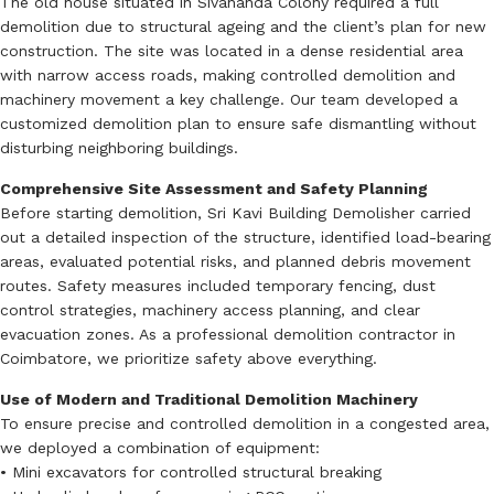
The old house situated in Sivananda Colony required a full
demolition due to structural ageing and the client’s plan for new
construction. The site was located in a dense residential area
with narrow access roads, making controlled demolition and
machinery movement a key challenge. Our team developed a
customized demolition plan to ensure safe dismantling without
disturbing neighboring buildings.
Comprehensive Site Assessment and Safety Planning
Before starting demolition, Sri Kavi Building Demolisher carried
out a detailed inspection of the structure, identified load-bearing
areas, evaluated potential risks, and planned debris movement
routes. Safety measures included temporary fencing, dust
control strategies, machinery access planning, and clear
evacuation zones. As a professional demolition contractor in
Coimbatore, we prioritize safety above everything.
Use of Modern and Traditional Demolition Machinery
To ensure precise and controlled demolition in a congested area,
we deployed a combination of equipment:
• Mini excavators for controlled structural breaking