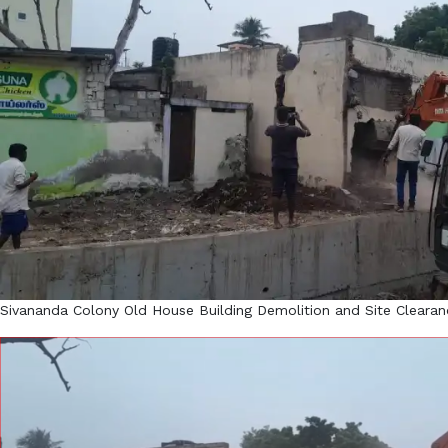
Sivananda Colony Old House Building Demolition and Site Clearan