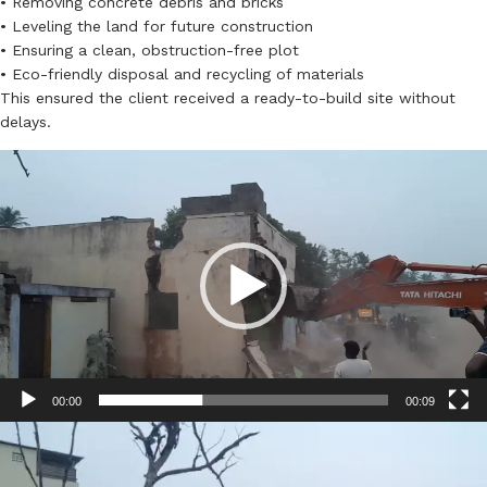
• Removing concrete debris and bricks
• Leveling the land for future construction
• Ensuring a clean, obstruction-free plot
• Eco-friendly disposal and recycling of materials
This ensured the client received a ready-to-build site without
delays.
Video
Player
00:00
00:09