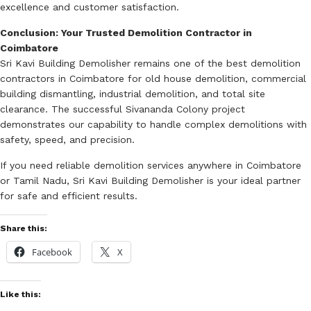
excellence and customer satisfaction.
Conclusion: Your Trusted Demolition Contractor in
Coimbatore
Sri Kavi Building Demolisher remains one of the best demolition
contractors in Coimbatore for old house demolition, commercial
building dismantling, industrial demolition, and total site
clearance. The successful Sivananda Colony project
demonstrates our capability to handle complex demolitions with
safety, speed, and precision.
If you need reliable demolition services anywhere in Coimbatore
or Tamil Nadu, Sri Kavi Building Demolisher is your ideal partner
for safe and efficient results.
Share this:
Facebook
X
Like this: