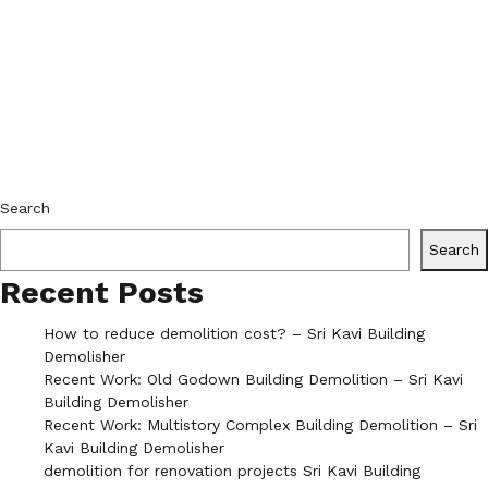
Search
Search
Recent Posts
How to reduce demolition cost? – Sri Kavi Building
Demolisher
Recent Work: Old Godown Building Demolition – Sri Kavi
Building Demolisher
Recent Work: Multistory Complex Building Demolition – Sri
Kavi Building Demolisher
demolition for renovation projects Sri Kavi Building