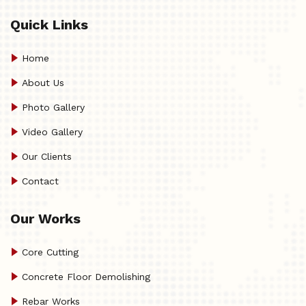
Quick Links
Home
About Us
Photo Gallery
Video Gallery
Our Clients
Contact
Our Works
Core Cutting
Concrete Floor Demolishing
Rebar Works