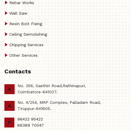
Rebar Works
Wall Saw
Resin Bolt Fixing
Ceiling Demolishing
Chipping Services
Other Services
Contacts
No. 356, Sasthiri Road,Rathinapuri,
A
Coimbatore-641027.
No. 4/254, MRP Complex, Palladam Road,
A
Tiruppur-641605.
98422 95422
P
88389 70047