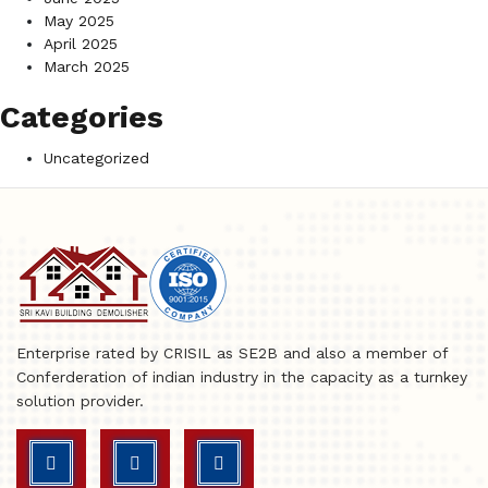
May 2025
April 2025
March 2025
Categories
Uncategorized
Enterprise rated by CRISIL as SE2B and also a member of
Conferderation of indian industry in the capacity as a turnkey
solution provider.