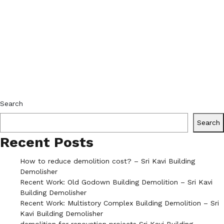
Search
Search
Recent Posts
How to reduce demolition cost? – Sri Kavi Building
Demolisher
Recent Work: Old Godown Building Demolition – Sri Kavi
Building Demolisher
Recent Work: Multistory Complex Building Demolition – Sri
Kavi Building Demolisher