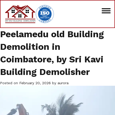
Peelamedu old Building
Demolition in
Coimbatore, by Sri Kavi
Building Demolisher
Posted on
February 20, 2026
by
aurora