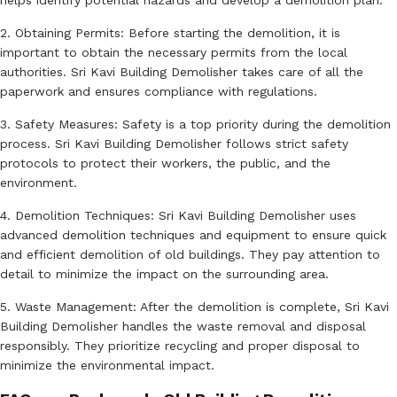
helps identify potential hazards and develop a demolition plan.
2. Obtaining Permits: Before starting the demolition, it is
important to obtain the necessary permits from the local
authorities. Sri Kavi Building Demolisher takes care of all the
paperwork and ensures compliance with regulations.
3. Safety Measures: Safety is a top priority during the demolition
process. Sri Kavi Building Demolisher follows strict safety
protocols to protect their workers, the public, and the
environment.
4. Demolition Techniques: Sri Kavi Building Demolisher uses
advanced demolition techniques and equipment to ensure quick
and efficient demolition of old buildings. They pay attention to
detail to minimize the impact on the surrounding area.
5. Waste Management: After the demolition is complete, Sri Kavi
Building Demolisher handles the waste removal and disposal
responsibly. They prioritize recycling and proper disposal to
minimize the environmental impact.