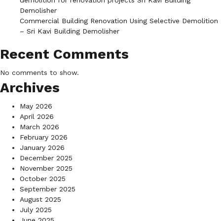
demolition for renovation projects Sri Kavi Building
Demolisher
Commercial Building Renovation Using Selective Demolition
– Sri Kavi Building Demolisher
Recent Comments
No comments to show.
Archives
May 2026
April 2026
March 2026
February 2026
January 2026
December 2025
November 2025
October 2025
September 2025
August 2025
July 2025
June 2025