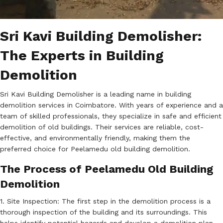
Sri Kavi Building Demolisher:
The Experts in Building
Demolition
Sri Kavi Building Demolisher is a leading name in building
demolition services in Coimbatore. With years of experience and a
team of skilled professionals, they specialize in safe and efficient
demolition of old buildings. Their services are reliable, cost-
effective, and environmentally friendly, making them the
preferred choice for Peelamedu old building demolition.
The Process of Peelamedu Old Building
Demolition
1. Site Inspection: The first step in the demolition process is a
thorough inspection of the building and its surroundings. This