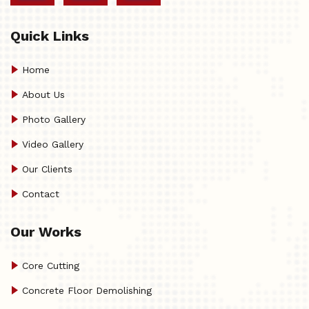
Quick Links
Home
About Us
Photo Gallery
Video Gallery
Our Clients
Contact
Our Works
Core Cutting
Concrete Floor Demolishing