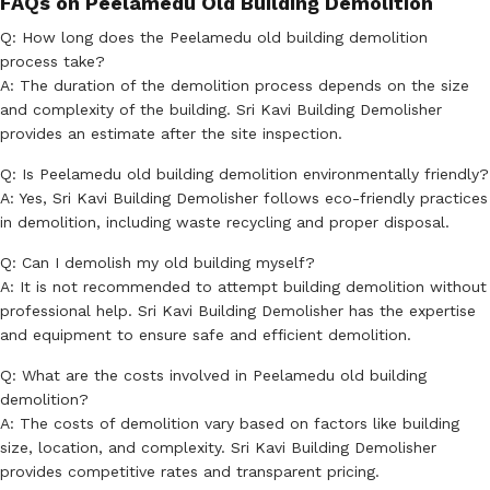
FAQs on Peelamedu Old Building Demolition
Q: How long does the Peelamedu old building demolition
process take?
A: The duration of the demolition process depends on the size
and complexity of the building. Sri Kavi Building Demolisher
provides an estimate after the site inspection.
Q: Is Peelamedu old building demolition environmentally friendly?
A: Yes, Sri Kavi Building Demolisher follows eco-friendly practices
in demolition, including waste recycling and proper disposal.
Q: Can I demolish my old building myself?
A: It is not recommended to attempt building demolition without
professional help. Sri Kavi Building Demolisher has the expertise
and equipment to ensure safe and efficient demolition.
Q: What are the costs involved in Peelamedu old building
demolition?
A: The costs of demolition vary based on factors like building
size, location, and complexity. Sri Kavi Building Demolisher
provides competitive rates and transparent pricing.