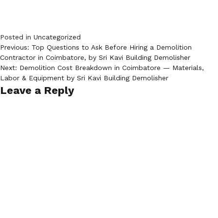
Posted in
Uncategorized
Post
Previous:
Top Questions to Ask Before Hiring a Demolition
Contractor in Coimbatore, by Sri Kavi Building Demolisher
navigation
Next:
Demolition Cost Breakdown in Coimbatore — Materials,
Labor & Equipment by Sri Kavi Building Demolisher
Leave a Reply