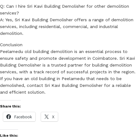
Q: Can I hire Sri Kavi Building Demolisher for other demolition
services?
A: Yes, Sri Kavi Building Demolisher offers a range of demolition
services, including residential, commercial, and industrial
demolition.
Conclusion
Peelamedu old building demolition is an essential process to
ensure safety and promote development in Coimbatore. Sri Kavi
Building Demolisher is a trusted partner for building demolition
services, with a track record of successful projects in the region.
If you have an old building in Peelamedu that needs to be
demolished, contact Sri Kavi Building Demolisher for a reliable
and efficient solution.
Share this:
Facebook
X
Like this: