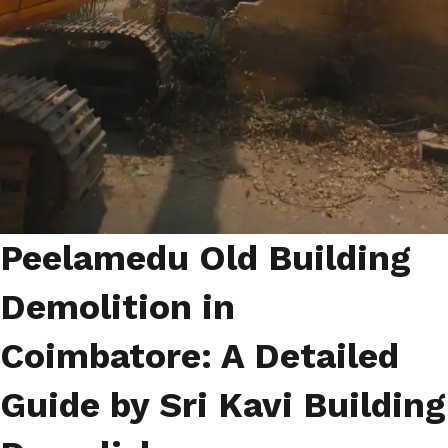
Peelamedu Old Building
Demolition in
Coimbatore: A Detailed
Guide by Sri Kavi Building