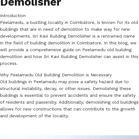
Demolisher
Introduction
Peelamedu, a bustling locality in Coimbatore, is known for its old
buildings that are in need of demolition to make way for new
developments. Sri Kavi Building Demolisher is a renowned name
in the field of building demolition in Coimbatore. In this blog, we
will provide a comprehensive guide on Peelamedu old building
demolition and how Sri Kavi Building Demolisher can assist in this
process.
Why Peelamedu Old Building Demolition is Necessary
Old buildings in Peelamedu may pose a safety hazard due to
structural instability, decay, or other issues. Demolishing these
buildings is essential to prevent accidents and ensure the safety
of residents and passersby. Additionally, demolishing old buildings
allows for new constructions that can contribute to the growth
and development of the locality.