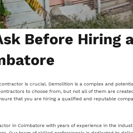
Ask Before Hiring 
mbatore
contractor is crucial. Demolition is a complex and potenti
ontractors to choose from, but not all of them are created
ensure that you are hiring a qualified and reputable compan
actor in Coimbatore with years of experience in the industr
dings. Our team of skilled professionals is dedicated to d