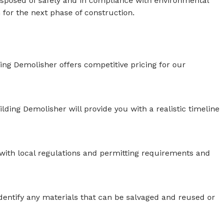
disposed of safely and in compliance with environmental
n for the next phase of construction.
ing Demolisher offers competitive pricing for our
lding Demolisher will provide you with a realistic timeline
r with local regulations and permitting requirements and
identify any materials that can be salvaged and reused or