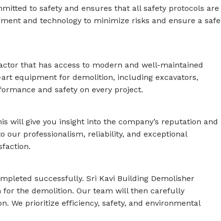
mitted to safety and ensures that all safety protocols are
ipment and technology to minimize risks and ensure a safe
tractor that has access to modern and well-maintained
e-art equipment for demolition, including excavators,
formance and safety on every project.
his will give you insight into the company’s reputation and
to our professionalism, reliability, and exceptional
faction.
completed successfully. Sri Kavi Building Demolisher
 for the demolition. Our team will then carefully
n. We prioritize efficiency, safety, and environmental