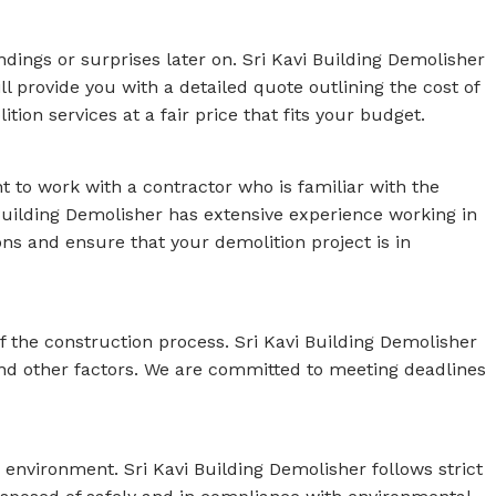
ndings or surprises later on. Sri Kavi Building Demolisher
l provide you with a detailed quote outlining the cost of
ion services at a fair price that fits your budget.
t to work with a contractor who is familiar with the
 Building Demolisher has extensive experience working in
ons and ensure that your demolition project is in
f the construction process. Sri Kavi Building Demolisher
 and other factors. We are committed to meeting deadlines
 environment. Sri Kavi Building Demolisher follows strict