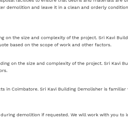
sposal facilities to ensure that debris and materials are 
ter demolition and leave it in a clean and orderly conditio
 on the size and complexity of the project. Sri Kavi Build
quote based on the scope of work and other factors.
ing on the size and complexity of the project. Sri Kavi Bui
ors.
ects in Coimbatore. Sri Kavi Building Demolisher is familia
 during demolition if requested. We will work with you to 