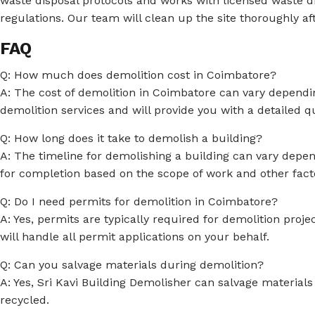
waste disposal protocols and works with licensed waste di
regulations. Our team will clean up the site thoroughly af
FAQ
Q: How much does demolition cost in Coimbatore?
A: The cost of demolition in Coimbatore can vary depending
demolition services and will provide you with a detailed 
Q: How long does it take to demolish a building?
A: The timeline for demolishing a building can vary depend
for completion based on the scope of work and other fact
Q: Do I need permits for demolition in Coimbatore?
A: Yes, permits are typically required for demolition proj
will handle all permit applications on your behalf.
Q: Can you salvage materials during demolition?
A: Yes, Sri Kavi Building Demolisher can salvage materials
recycled.