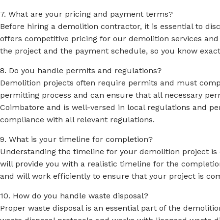
7. What are your pricing and payment terms?
Before hiring a demolition contractor, it is essential to 
offers competitive pricing for our demolition services and
the project and the payment schedule, so you know exactly 
8. Do you handle permits and regulations?
Demolition projects often require permits and must comply
permitting process and can ensure that all necessary perm
Coimbatore and is well-versed in local regulations and pe
compliance with all relevant regulations.
9. What is your timeline for completion?
Understanding the timeline for your demolition project is 
will provide you with a realistic timeline for the comple
and will work efficiently to ensure that your project is c
10. How do you handle waste disposal?
Proper waste disposal is an essential part of the demolit