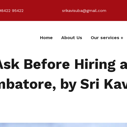
98422 95422
srikavisuba@gmail.com
Home
About Us
Our services
Ask Before Hiring 
batore, by Sri Kav