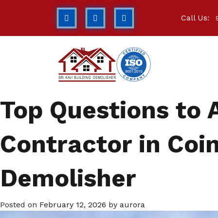
Call Us:
Top Questions to 
Contractor in Coim
Demolisher
Posted on
February 12, 2026
by
aurora