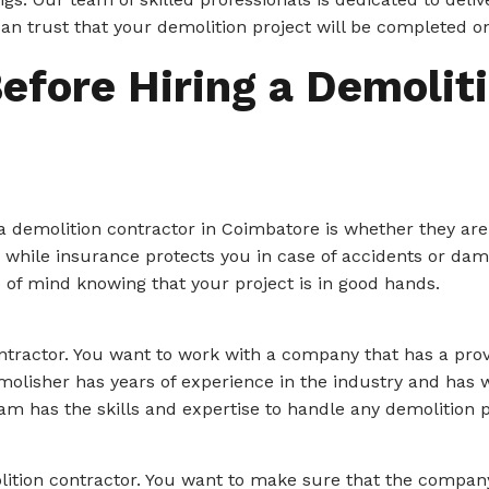
can trust that your demolition project will be completed o
efore Hiring a Demoliti
a demolition contractor in Coimbatore is whether they are
, while insurance protects you in case of accidents or dam
e of mind knowing that your project is in good hands.
ontractor. You want to work with a company that has a pro
Demolisher has years of experience in the industry and has
eam has the skills and expertise to handle any demolition p
lition contractor. You want to make sure that the company