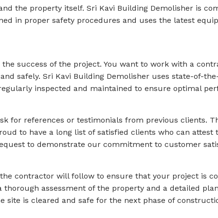
nd the property itself. Sri Kavi Building Demolisher is com
ained in proper safety procedures and uses the latest equ
n the success of the project. You want to work with a con
 and safely. Sri Kavi Building Demolisher uses state-of-th
regularly inspected and maintained to ensure optimal per
 ask for references or testimonials from previous clients. T
roud to have a long list of satisfied clients who can attest 
equest to demonstrate our commitment to customer satis
the contractor will follow to ensure that your project is 
a thorough assessment of the property and a detailed plan
 site is cleared and safe for the next phase of constructio