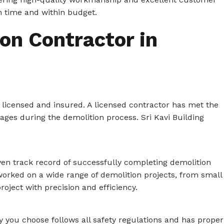
n time and within budget.
on Contractor in
 licensed and insured. A licensed contractor has met the
ages during the demolition process. Sri Kavi Building
ven track record of successfully completing demolition
 worked on a wide range of demolition projects, from small
roject with precision and efficiency.
 you choose follows all safety regulations and has proper