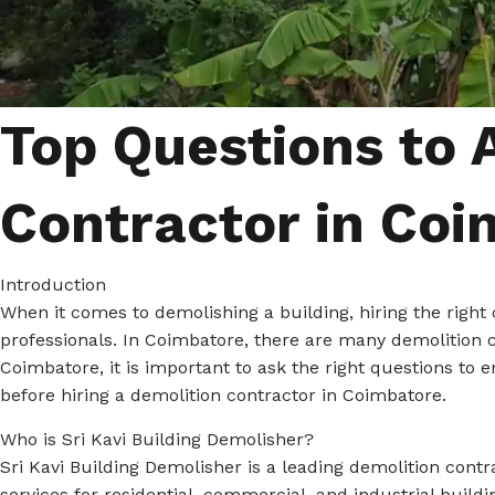
Top Questions to 
Contractor in Coi
Introduction
When it comes to demolishing a building, hiring the right 
professionals. In Coimbatore, there are many demolition c
Coimbatore, it is important to ask the right questions to 
before hiring a demolition contractor in Coimbatore.
Who is Sri Kavi Building Demolisher?
Sri Kavi Building Demolisher is a leading demolition contr
services for residential, commercial, and industrial buil