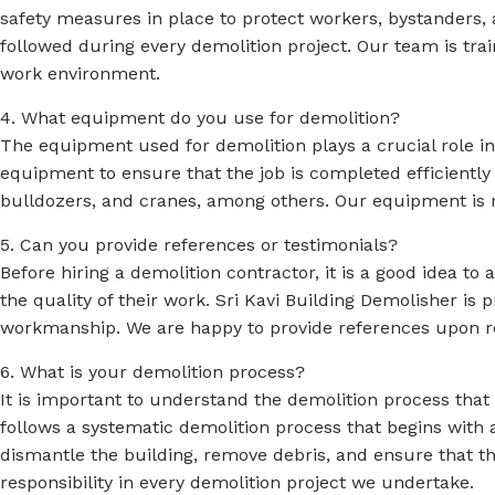
safety measures in place to protect workers, bystanders, a
followed during every demolition project. Our team is tr
work environment.
4. What equipment do you use for demolition?
The equipment used for demolition plays a crucial role i
equipment to ensure that the job is completed efficiently
bulldozers, and cranes, among others. Our equipment is 
5. Can you provide references or testimonials?
Before hiring a demolition contractor, it is a good idea to
the quality of their work. Sri Kavi Building Demolisher is p
workmanship. We are happy to provide references upon r
6. What is your demolition process?
It is important to understand the demolition process that 
follows a systematic demolition process that begins with 
dismantle the building, remove debris, and ensure that the
responsibility in every demolition project we undertake.