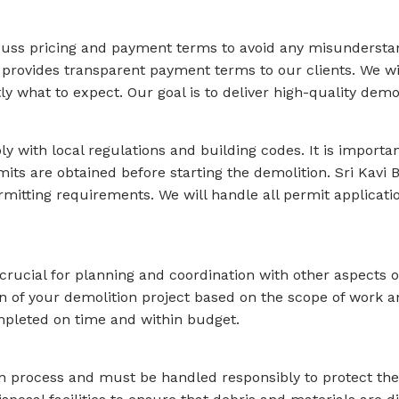
discuss pricing and payment terms to avoid any misundersta
 provides transparent payment terms to our clients. We wil
what to expect. Our goal is to deliver high-quality demolit
 with local regulations and building codes. It is importan
its are obtained before starting the demolition. Sri Kavi
rmitting requirements. We will handle all permit applicati
crucial for planning and coordination with other aspects o
tion of your demolition project based on the scope of work
ompleted on time and within budget.
ion process and must be handled responsibly to protect the