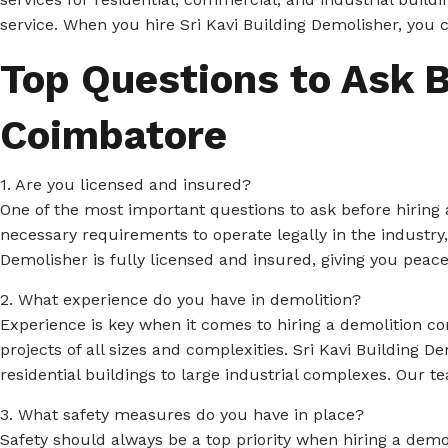
service. When you hire Sri Kavi Building Demolisher, you 
Top Questions to Ask B
Coimbatore
1. Are you licensed and insured?
One of the most important questions to ask before hiring 
necessary requirements to operate legally in the industry
Demolisher is fully licensed and insured, giving you peac
2. What experience do you have in demolition?
Experience is key when it comes to hiring a demolition c
projects of all sizes and complexities. Sri Kavi Building 
residential buildings to large industrial complexes. Our t
3. What safety measures do you have in place?
Safety should always be a top priority when hiring a demo