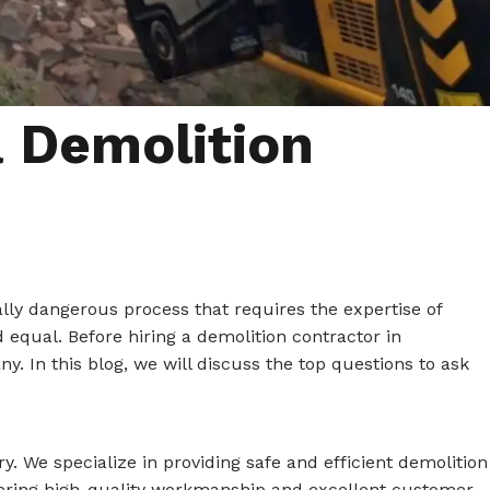
a Demolition
ally dangerous process that requires the expertise of
 equal. Before hiring a demolition contractor in
y. In this blog, we will discuss the top questions to ask
y. We specialize in providing safe and efficient demolition
elivering high-quality workmanship and excellent customer