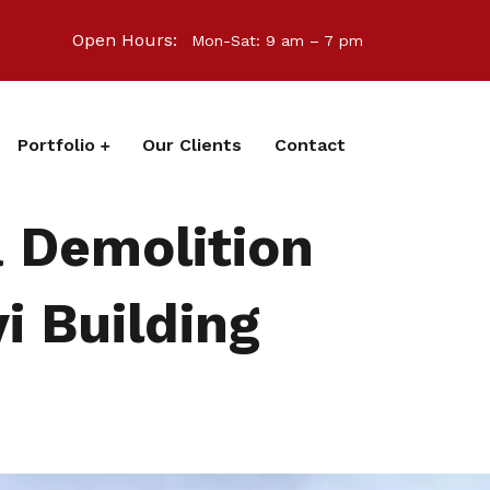
Open Hours:
Mon-Sat: 9 am – 7 pm
Portfolio
Our Clients
Contact
a Demolition
i Building